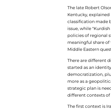
The late Robert Olson
Kentucky, explained 
classification made b
issue, while "Kurdis
policies of regional s
meaningful share of t
Middle Eastern questi
There are different d
started as an identit
democratization, plu
more as a geopolitica
strategic plan is ne
different contexts o
Th
e first context is Ir