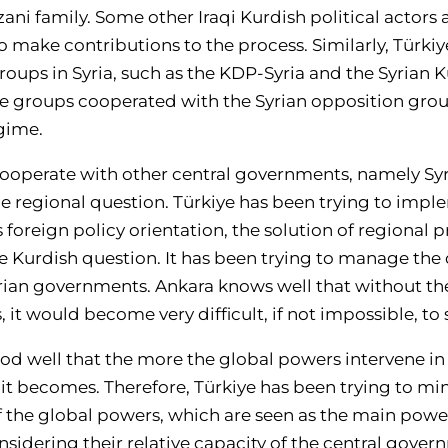
ani family. Some other Iraqi Kurdish political actors a
o make contributions to the process. Similarly, Türki
oups in Syria, such as the KDP-Syria and the Syrian 
se groups cooperated with the Syrian opposition gro
gime.
 cooperate with other central governments, namely Syri
 regional question. Türkiye has been trying to impl
ts foreign policy orientation, the solution of regional
the Kurdish question. It has been trying to manage the
yrian governments. Ankara knows well that without the
, it would become very difficult, if not impossible, to 
od well that the more the global powers intervene in 
t becomes. Therefore, Türkiye has been trying to mi
of the global powers, which are seen as the main pow
sidering their relative capacity of the central governm