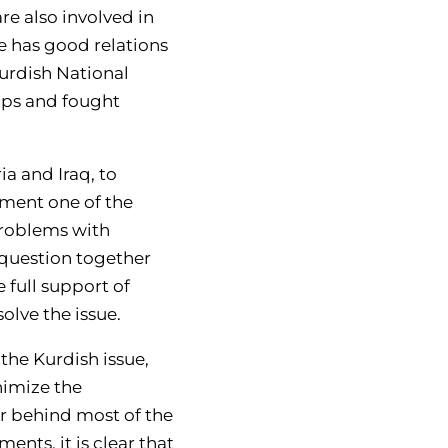
re also involved in
ye has good relations
Kurdish National
ups and fought
a and Iraq, to
ement one of the
 problems with
 question together
 full support of
solve the issue.
the Kurdish issue,
nimize the
er behind most of the
ents, it is clear that