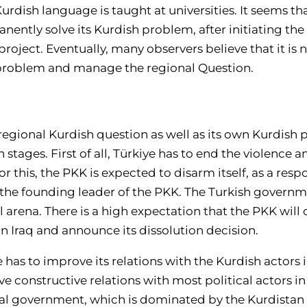
rdish language is taught at universities. It seems tha
ntly solve its Kurdish problem, after initiating the 
 project. Eventually, many observers believe that it is
l problem and manage the regional Question.
 regional Kurdish question as well as its own Kurdish
stages. First of all, Türkiye has to end the violence an
or this, the PKK is expected to disarm itself, as a res
the founding leader of the PKK. The Turkish governme
al arena. There is a high expectation that the PKK will
n Iraq and announce its dissolution decision.
has to improve its relations with the Kurdish actors i
e constructive relations with most political actors i
nal government, which is dominated by the Kurdistan