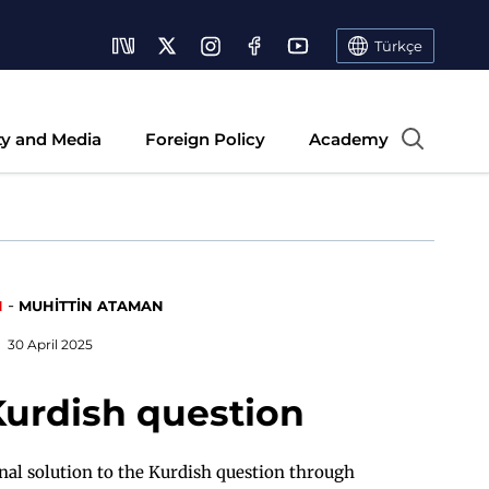
Türkçe
ty and Media
Foreign Policy
Academy
-
N
MUHİTTİN ATAMAN
30 April 2025
Kurdish question
onal solution to the Kurdish question through