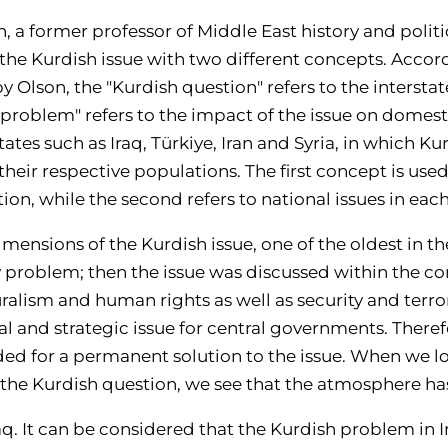
, a former professor of Middle East history and politic
the Kurdish issue with two different concepts. Accor
y Olson, the "Kurdish question" refers to the interstat
h problem" refers to the impact of the issue on domest
tates such as Iraq, Türkiye, Iran and Syria, in which Ku
heir respective populations. The first concept is used
on, while the second refers to national issues in eac
imensions of the Kurdish issue, one of the oldest in th
y problem; then the issue was discussed within the co
ralism and human rights as well as security and terror
l and strategic issue for central governments. Theref
eded for a permanent solution to the issue. When we lo
f the Kurdish question, we see that the atmosphere ha
aq
. It can be cons
idered that the Kurdish problem in Ir