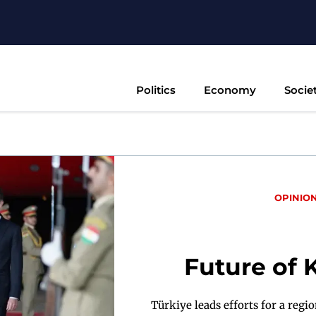
Politics
Economy
Socie
OPINIO
Future of 
Türkiye leads efforts for a regi