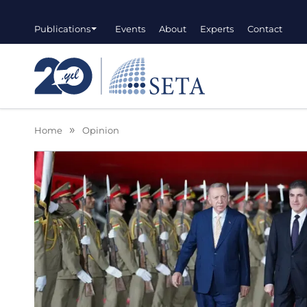
Publications
Events
About
Experts
Contact
Home
Opinion