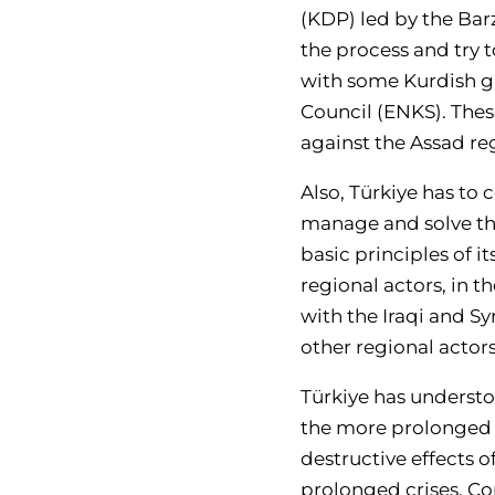
(KDP) led by the Barz
the process and try t
with some Kurdish gr
Council (ENKS). The
against the Assad re
Also, Türkiye has to
manage and solve the
basic principles of i
regional actors, in 
with the Iraqi and S
other regional actors
Türkiye has understo
the more prolonged i
destructive effects 
prolonged crises. Con