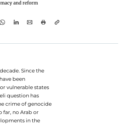
omacy and reform
 decade. Since the
n have been
 or vulnerable states
eli question has
the crime of genocide
 far, no Arab or
velopments in the