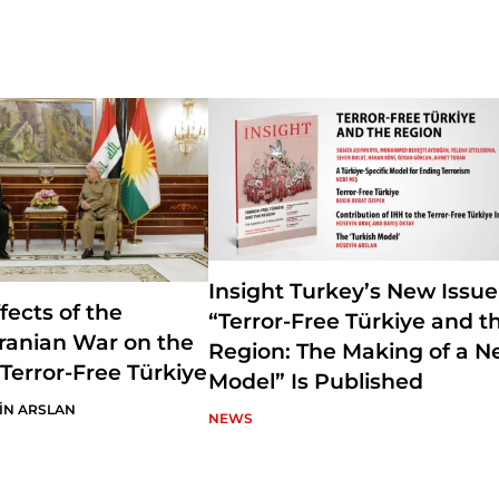
University of Ankara. Prof. Ataman worked at SETA for three years a
researcher in Foreign Policy Research Department. Currently, he ser
of Foreign Policy Studies and conducts academic research on Turkish
Middle East politics and the Gulf politics. Ataman is also the Editor-
Turkey, a journal published by SETA Foundation.
Insight Turkey’s New Issue
fects of the
“Terror-Free Türkiye and t
-Iranian War on the
Region: The Making of a 
 Terror-Free Türkiye
Model” Is Published
İN ARSLAN
NEWS