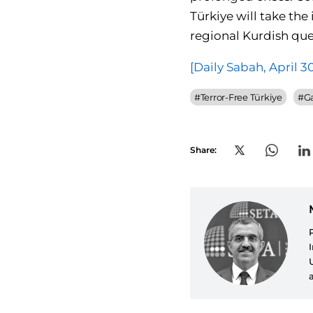
Türkiye will take the
regional Kurdish que
[Daily Sabah, April 3
#
Terror-Free Türkiye
#
G
Share: