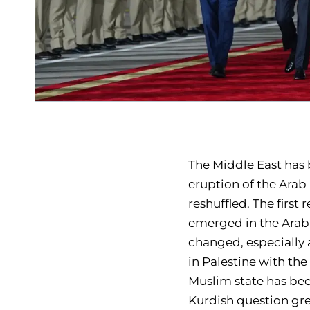
The Middle East has 
eruption of the Arab
reshuffled. The first
emerged in the Arab 
changed, especially 
in Palestine with the
Muslim state has been
Kurdish question gre