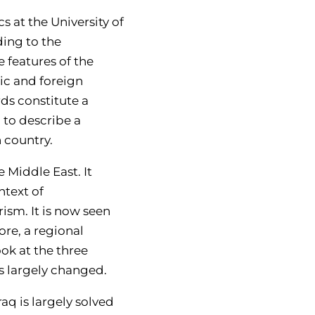
s at the University of
ding to the
e features of the
ic and foreign
rds constitute a
 to describe a
h country.
e Middle East. It
ntext of
ism. It is now seen
ore, a regional
ok at the three
s largely changed.
aq is largely solved