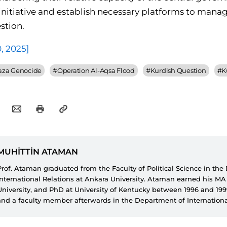
 initiative and establish necessary platforms to mana
stion.
0, 2025]
aza Genocide
#
Operation Al-Aqsa Flood
#
Kurdish Question
#
K
MUHİTTİN ATAMAN
Prof. Ataman graduated from the Faculty of Political Science in th
International Relations at Ankara University. Ataman earned his M
University, and PhD at University of Kentucky between 1996 and 19
and a faculty member afterwards in the Department of Internationa
İzzet Baysal University from 1993 until 2014. Ataman is currently a 
Faculty of Political Science in the Department of International Relat