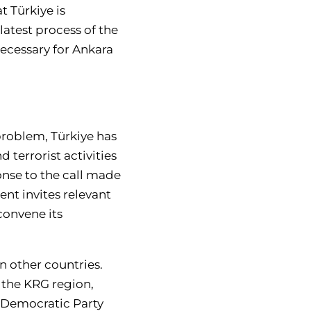
t Türkiye is
latest process of the
 necessary for Ankara
 problem, Türkiye has
d terrorist activities
ponse to the call made
nt invites relevant
 convene its
n other countries.
n the KRG region,
 Democratic Party