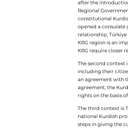
after the introducti
Regional Government
constitutional Kurdi
opened a consulate g
relationship, Türkiy
KRG region is an impo
KRG require closer re
The second context i
including their citi
an agreement with th
agreement, the Kurds l
rights on the basis o
The third context is
national Kurdish pro
steps in giving the c