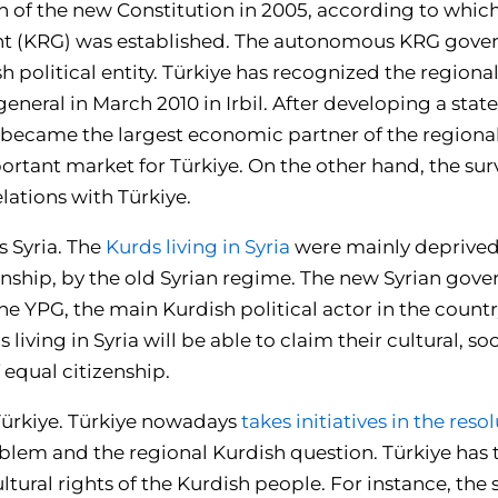
on of the new Constitution in 2005, according to whic
 (KRG) was established. The autonomous KRG gover
sh political entity. Türkiye has recognized the regio
eneral in March 2010 in Irbil. After developing a st
e became the largest economic partner of the region
rtant market for Türkiye. On the other hand, the surv
lations with Türkiye.
s Syria. The
Kurds living in Syria
were mainly deprived o
zenship, by the old Syrian regime. The new Syrian go
e YPG, the main Kurdish political actor in the countr
iving in Syria will be able to claim their cultural, soc
f equal citizenship.
 Türkiye. Türkiye nowadays
takes initiatives in the reso
blem and the regional Kurdish question. Türkiye has
ultural rights of the Kurdish people. For instance, the 