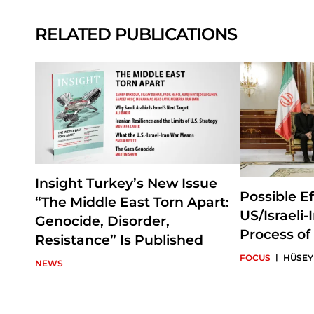
RELATED PUBLICATIONS
Insight Turkey’s New Issue
Possible Ef
“The Middle East Torn Apart:
US/Israeli
Genocide, Disorder,
Process of
Resistance” Is Published
|
FOCUS
HÜSEY
NEWS