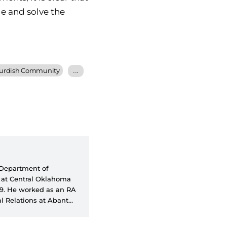
ge and solve the
urdish Community
...
e Department of
A at Central Oklahoma
99. He worked as an RA
l Relations at Abant
faculty member at the
ions at Social Sciences