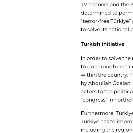
TV channel and the Ku
determined to permane
“terror-free Türkiye”
to solve its nationa
Turkish initiative
In order to solve the
to go through certain 
within the country. F
by Abdullah Öcalan, 
actors to the politic
"congress" in norther
Furthermore, Türkiye 
Türkiye has to improv
including the regio