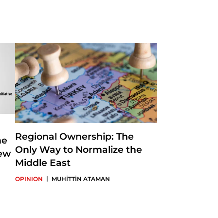
s a part-time
ves as SETA's Director
 foreign policy, the
in-Chief of Insight
Regional Ownership: The
he
Only Way to Normalize the
New
Middle East
|
OPINION
MUHİTTİN ATAMAN