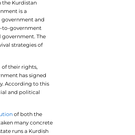
h the Kurdistan
nment is a
nal government and
ate-to-government
al government. The
ival strategies of
f their rights,
vernment has signed
y. According to this
ial and political
lution
of both the
 taken many concrete
state runs a Kurdish