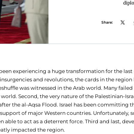
dipl
Share:
been experiencing a huge transformation for the last
 insurgencies and revolutions, the cards in the regio
 reshuffle was witnessed in the Arab world. Many failed
world. Second, the very nature of the Palestinian-Isra
after the al-Aqsa Flood. Israel has been committing 
 support of major Western countries. Unfortunately, so
 able to act as a deterrent force. Third and last, de
atly impacted the region.