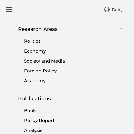
Türkçe
Research Areas
#
OPERATION AL-AQSA
Politics
FLOOD
Economy
Society and Media
Foreign Policy
Academy
Future of Kurdish question
|
OPINION
MUHİTTİN ATAMAN
Publications
Book
Policy Report
Analysis
Israel’s perpetual war strategy after