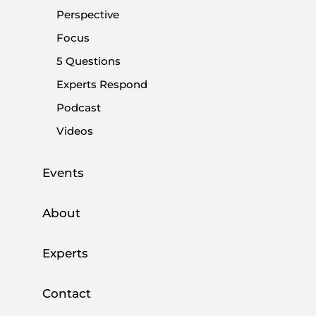
October 7
Perspective
Focus
|
OPINION
KADİR ÜSTÜN
5 Questions
Experts Respond
Podcast
A year of flames in Gaza
Videos
|
OPINION
MUHİTTİN ATAMAN
Events
About
Yahya Sinwar and the New Era in Hamas
Experts
|
ANALYSIS
MUHAMMED HÜSEYİN MERCAN
Contact