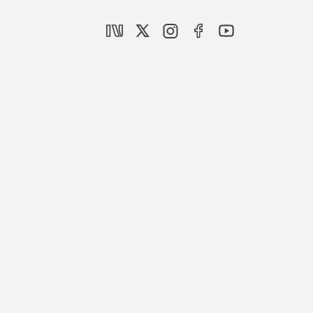
Is Iran strengthening or becoming
isolated?
|
OPINION
BURHANETTİN DURAN
Operation al-Aqsa Flood: A Rupture in the
History of the Palestinian Resistance and
Its Implications
|
OPINION
MUHAMMED HÜSEYİN MERCAN