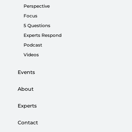
Perspective
|
OPINION
MUHİTTİN ATAMAN
Focus
5 Questions
Experts Respond
Podcast
DEVA, SP, GP applaud as CHP secularism
Videos
and YSP-TIP leftism unite
|
OPINION
BURHANETTİN DURAN
Events
About
'Table for six' in Türkiye fails to serve
Experts
|
OPINION
BURHANETTİN DURAN
Contact