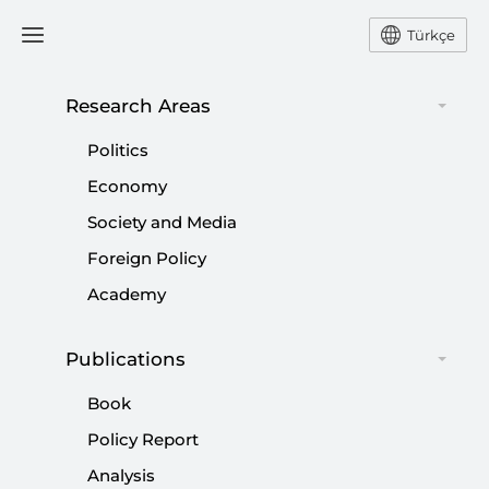
Türkçe
Research Areas
#
KURDISH QUESTION
Politics
Economy
Society and Media
Foreign Policy
Terror-free Türkiye: Disarmament for
Academy
conflict termination
Publications
|
OPINION
SİBEL DÜZ
Book
Policy Report
Analysis
Future of Kurdish question