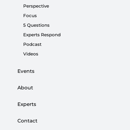
Perspective
Share:
Focus
5 Questions
Experts Respond
Podcast
Videos
Events
About
Experts
As Türkiye advances toward what may become
one of the most significant security turning
Contact
points in its modern history, the disarmament