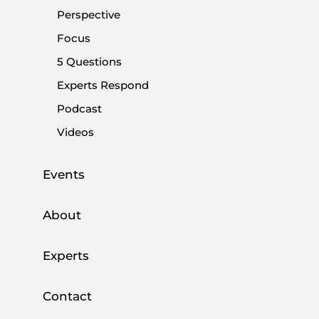
Share:
Perspective
Focus
5 Questions
Experts Respond
Podcast
Videos
Events
About
Not a day goes by without the Nation Alliance
Experts
speculating or commenting on their
prospective presidential candidate. Over the
Contact
weekend, Meral Akşener, the Good Party’s (IP)