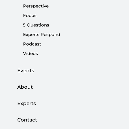
Perspective
|
OPINION
BURHANETTİN DURAN
Focus
5 Questions
Experts Respond
Identity politics or national identity
Podcast
debate?
Videos
|
OPINION
BURHANETTİN DURAN
Events
About
Kurdish Voices from Afrin Unheard in
Experts
Western Media
|
Contact
OPINION
RENA NETJES