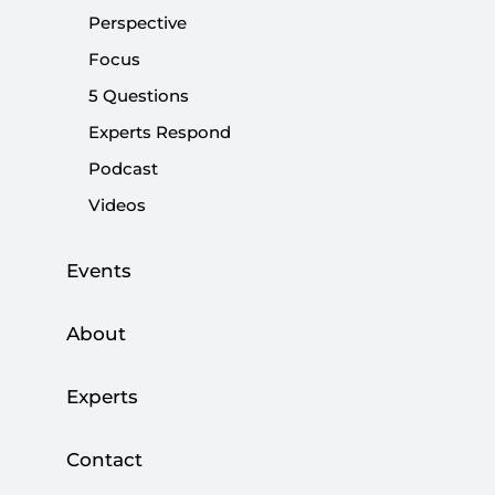
Perspective
Share:
Focus
5 Questions
Experts Respond
Podcast
Videos
Events
About
Experts
I am not among those commentators that
expect Türkiye's opposition parties to leave the
Contact
“table for six,” the group of six opposition