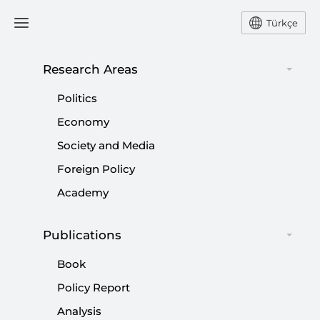
Türkçe
Research Areas
#
TÜRKIYE'S FELICITY PARTY
Politics
(SP)
Economy
Society and Media
Foreign Policy
Academy
AK Party-led alliance and YRP ties as
Publications
election nears: Quo vadis?
Book
|
OPINION
BURHANETTİN DURAN
Policy Report
Analysis