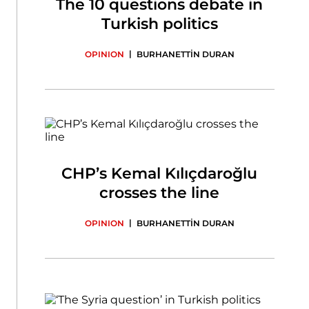
The 10 questions debate in
Turkish politics
|
OPINION
BURHANETTİN DURAN
CHP’s Kemal Kılıçdaroğlu
crosses the line
|
OPINION
BURHANETTİN DURAN