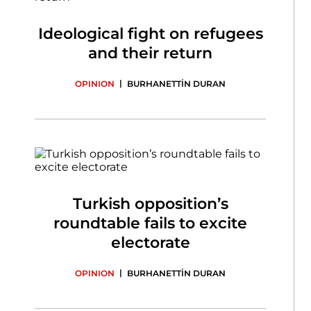
Ideological fight on refugees
and their return
|
OPINION
BURHANETTİN DURAN
Turkish opposition’s
roundtable fails to excite
electorate
|
OPINION
BURHANETTİN DURAN