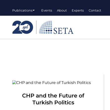
Publications
Events
About
Experts
Contact
CHP and the Future of
Turkish Politics