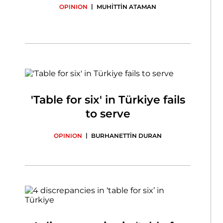
|
OPINION
MUHİTTİN ATAMAN
'Table for six' in Türkiye fails
to serve
|
OPINION
BURHANETTİN DURAN