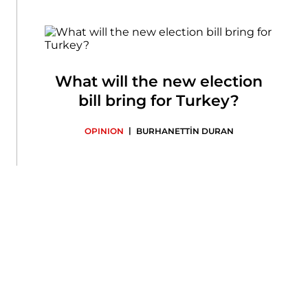
What will the new election
bill bring for Turkey?
|
OPINION
BURHANETTİN DURAN