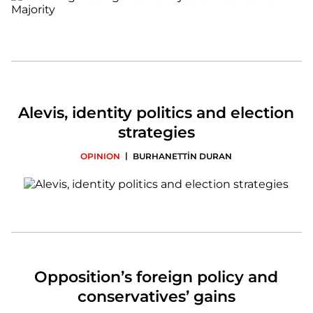
Alevis, identity politics and election
strategies
|
OPINION
BURHANETTİN DURAN
Opposition’s foreign policy and
conservatives’ gains