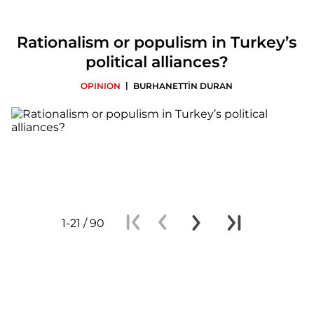
Rationalism or populism in Turkey’s
political alliances?
|
OPINION
BURHANETTİN DURAN
1-21 / 90