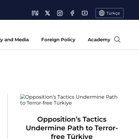
Türkçe
ty and Media
Foreign Policy
Academy
Opposition’s Tactics
Undermine Path to Terror-
free Türkiye