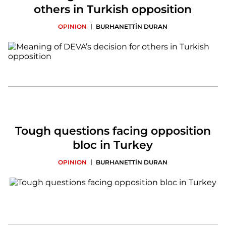
others in Turkish opposition
|
OPINION
BURHANETTİN DURAN
Tough questions facing opposition
bloc in Turkey
|
OPINION
BURHANETTİN DURAN