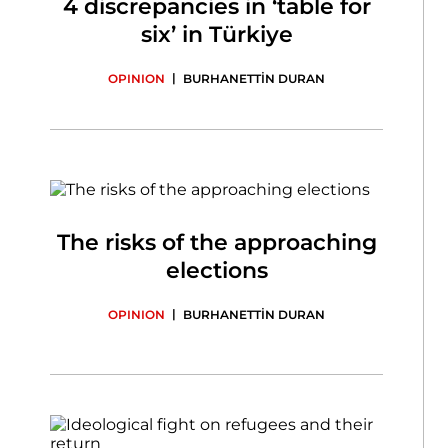
4 discrepancies in ‘table for
six’ in Türkiye
|
OPINION
BURHANETTİN DURAN
The risks of the approaching
elections
|
OPINION
BURHANETTİN DURAN