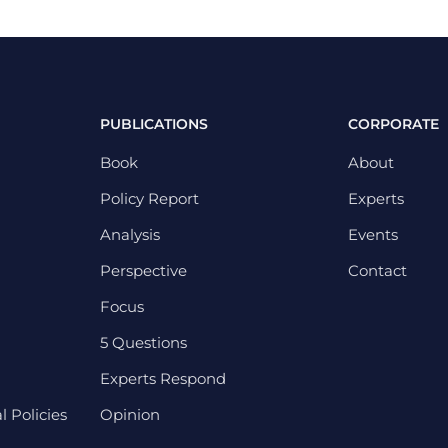
PUBLICATIONS
CORPORATE
Book
About
Policy Report
Experts
Analysis
Events
Perspective
Contact
Focus
5 Questions
Experts Respond
 Policies
Opinion