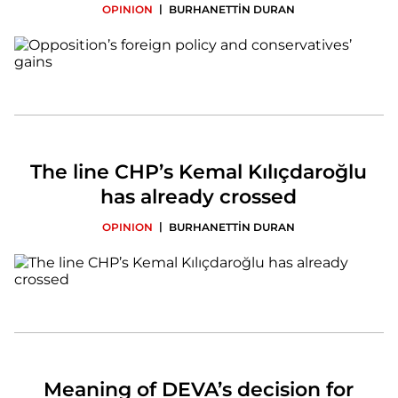
|
OPINION
BURHANETTİN DURAN
The line CHP’s Kemal Kılıçdaroğlu
has already crossed
|
OPINION
BURHANETTİN DURAN
Meaning of DEVA’s decision for