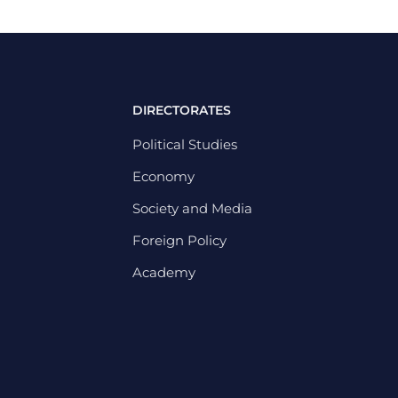
DIRECTORATES
Political Studies
Economy
Society and Media
Foreign Policy
Academy