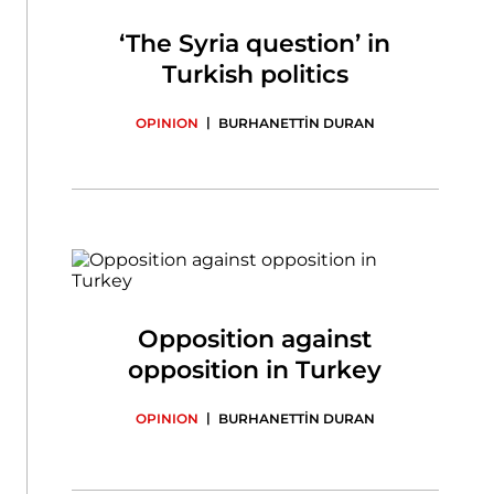
‘The Syria question’ in
Turkish politics
|
OPINION
BURHANETTİN DURAN
Opposition against
opposition in Turkey
|
OPINION
BURHANETTİN DURAN