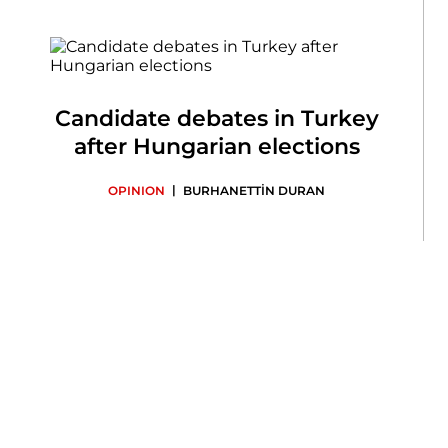
Candidate debates in Turkey
after Hungarian elections
|
OPINION
BURHANETTİN DURAN