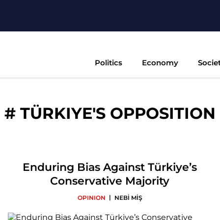
Politics
Economy
Socie
#
TÜRKIYE'S OPPOSITION
Enduring Bias Against Türkiye’s
Conservative Majority
|
OPINION
NEBİ MİŞ