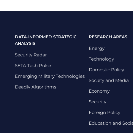
DATA-INFORMED STRATEGIC
RESEARCH AREAS
ANALYSIS
Energy
Security Radar
Technology
SETA Tech Pulse
Domestic Policy
Emerging Military Technologies
Society and Media
Deadly Algorithms
Economy
Security
Foreign Policy
Education and Social