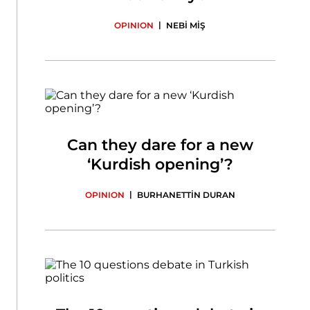
|
OPINION
NEBİ MİŞ
Can they dare for a new
‘Kurdish opening’?
|
OPINION
BURHANETTİN DURAN