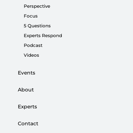
visit, along with his plan to visit the Hacı Bektaş Lodge,
Perspective
was an 'investment for the election.'
Focus
5 Questions
Share:
Experts Respond
Podcast
Videos
Events
About
Experts
As next year’s election draws closer, many issues
Contact
in Turkish politics tend to become politicized.