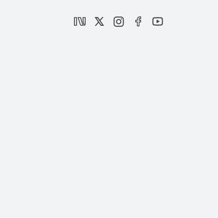
Deepening Crisis in the CHP
|
OPINION
NEBİ MİŞ
Türkiye’s wildfire response and the rise of
digital mobbing
|
OPINION
NEBİ MİŞ
A new constitution for Türkiye
|
OPINION
NEBİ MİŞ