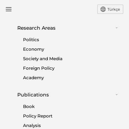
Türkçe
Research Areas
#
TURKISH OPPOSITION
Politics
Economy
Society and Media
Foreign Policy
CHP and the Future of Turkish Politics
Academy
|
OPINION
MUHİTTİN ATAMAN
Publications
Book
Policy Report
Enduring Bias Against Türkiye’s
Analysis
Conservative Majority