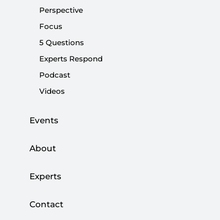
Perspective
|
OPINION
NEBİ MİŞ
Focus
5 Questions
Experts Respond
State Policy vs. Opposition’s Competition
Podcast
Videos
|
OPINION
NEBİ MİŞ
Events
About
Opposition’s Tactics Undermine Path to
Terror-free Türkiye
Experts
|
OPINION
NEBİ MİŞ
Contact