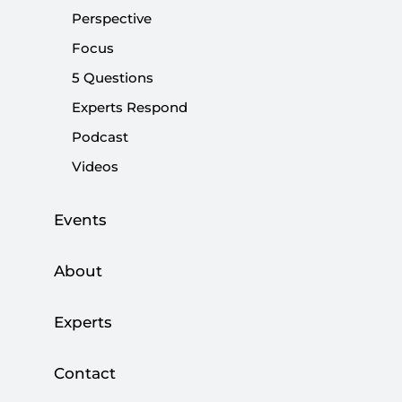
2024 municipal election manifesto on Tuesday.
Perspective
Focus
Share:
5 Questions
Experts Respond
Podcast
Videos
Events
About
Experts
Contact
With the opposition trying to cope with the
controversy over mayoral nominations, the