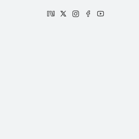
Ambitious measures taken for Istanbul’s
urban transformation: Özhaseki
|
NEWS
SETA
AK Party’s election manifesto embraces
’Century of Türkiye’
|
OPINION
BURHANETTİN DURAN