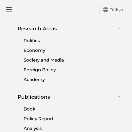
Türkçe
Research Areas
#
CENTURY OF TÜRKIYE
Politics
Economy
Society and Media
Foreign Policy
A new constitution: Last stage of
Academy
normalization
|
OPINION
MUHİTTİN ATAMAN
Publications
Book
Policy Report
Analysis
Türkiye’s counterterrorism strategy: No