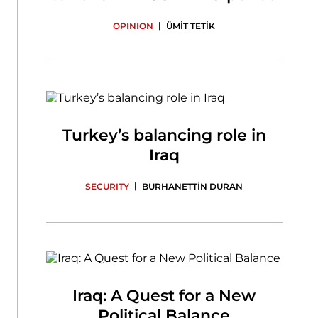
|
OPINION
ÜMİT TETİK
Turkey’s balancing role in
Iraq
|
SECURITY
BURHANETTİN DURAN
Iraq: A Quest for a New
Political Balance