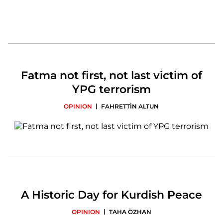
Fatma not first, not last victim of
YPG terrorism
|
OPINION
FAHRETTİN ALTUN
A Historic Day for Kurdish Peace
|
OPINION
TAHA ÖZHAN