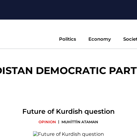
Politics
Economy
Socie
ISTAN DEMOCRATIC PARTY
Future of Kurdish question
|
OPINION
MUHİTTİN ATAMAN