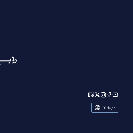
Türkçe