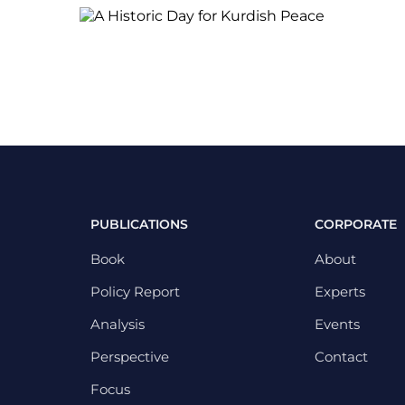
PUBLICATIONS
CORPORATE
Book
About
Policy Report
Experts
Analysis
Events
Perspective
Contact
Focus