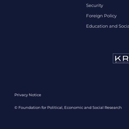
Security
Foreign Policy
Education and Social
Privacy Notice
© Foundation for Political, Economic and Social Research