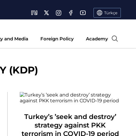
Türkçe
ty and Media
Foreign Policy
Academy
 (KDP)
Turkey’s ’seek and destroy’
strategy against PKK
terrorism in COVID-19 period