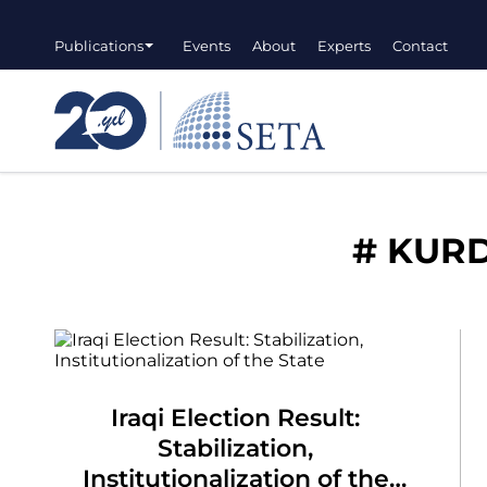
Publications
Events
About
Experts
Contact
#
KURD
Iraqi Election Result:
Stabilization,
Institutionalization of the