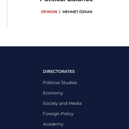
|
OPINION
MEHMET ÖZKAN
DIRECTORATES
Political Studies
Economy
Society and Media
Foreign Policy
Academy