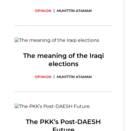
State
|
OPINION
MUHİTTİN ATAMAN
The meaning of the Iraqi
elections
|
OPINION
MUHİTTİN ATAMAN
The PKK’s Post-DAESH
Future