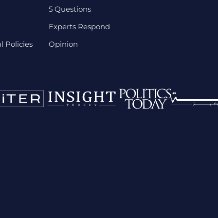
5 Questions
Experts Respond
 Policies
Opinion