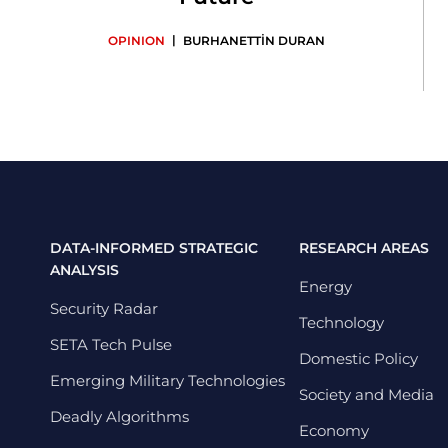
|
OPINION
BURHANETTİN DURAN
DATA-INFORMED STRATEGIC
RESEARCH AREAS
ANALYSIS
Energy
Security Radar
Technology
SETA Tech Pulse
Domestic Policy
Emerging Military Technologies
Society and Media
Deadly Algorithms
Economy