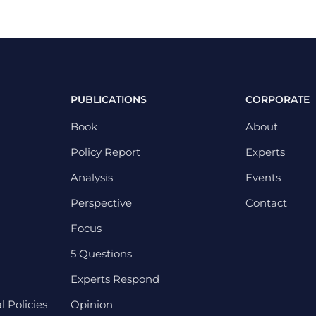
PUBLICATIONS
CORPORATE
Book
About
Policy Report
Experts
Analysis
Events
Perspective
Contact
Focus
5 Questions
Experts Respond
 Policies
Opinion