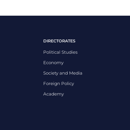
DIRECTORATES
Political Studies
Economy
Society and Media
Foreign Policy
Academy