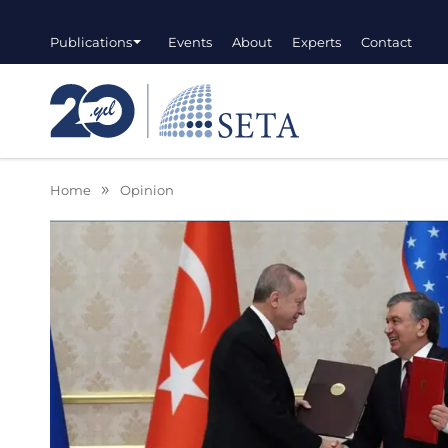
Publications
Events
About
Experts
Contact
Home
Opinion