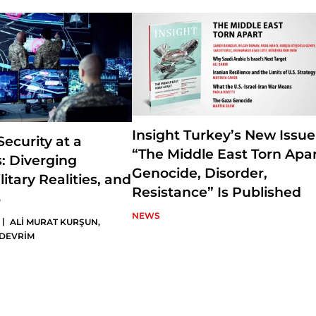
Middle East politics and the Gulf politics. Ataman is also the Editor-
Turkey, a journal published by SETA Foundation.
Insight Turkey’s New Issue
ecurity at a
“The Middle East Torn Apar
: Diverging
Genocide, Disorder,
litary Realities, and
Resistance” Is Published
6
NEWS
|
ALİ MURAT KURŞUN
,
 DEVRİM