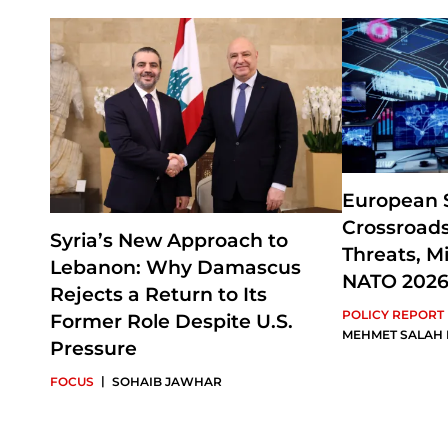
European S
Crossroads
Syria’s New Approach to
Threats, Mi
Lebanon: Why Damascus
NATO 202
Rejects a Return to Its
POLICY REPORT
Former Role Despite U.S.
MEHMET SALAH
Pressure
|
FOCUS
SOHAIB JAWHAR