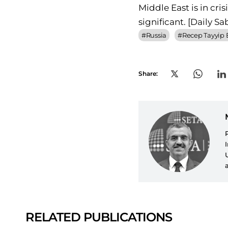
Middle East is in cri
significant.
[Daily Sa
#
Russia
#
Recep Tayyip
Share:
RELATED PUBLICATIONS