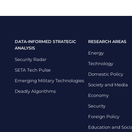
DATA-INFORMED STRATEGIC
RESEARCH AREAS
ANALYSIS
Energy
Security Radar
Technology
SETA Tech Pulse
Domestic Policy
Emerging Military Technologies
Society and Media
Deadly Algorithms
Economy
Security
Foreign Policy
Education and Social