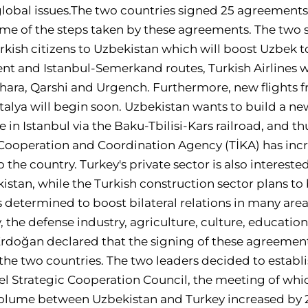
lobal issues.The two countries signed 25 agreements 
ome of the steps taken by these agreements. The two 
Turkish citizens to Uzbekistan which will boost Uzbek t
ent and Istanbul-Semerkand routes, Turkish Airlines wi
hara, Qarshi and Urgench. Furthermore, new flights 
talya will begin soon. Uzbekistan wants to build a ne
 in Istanbul via the Baku-Tbilisi-Kars railroad, and t
 Cooperation and Coordination Agency (TİKA) has inc
 the country. Turkey's private sector is also interest
istan, while the Turkish construction sector plans to 
 determined to boost bilateral relations in many areas
 the defense industry, agriculture, culture, educatio
Erdoğan declared that the signing of these agreement
 the two countries. The two leaders decided to establ
l Strategic Cooperation Council, the meeting of whic
volume between Uzbekistan and Turkey increased by 20