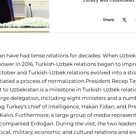
Share:
an have had tense relations for decades. When Uzbek
ower in 2016, Turkish-Uzbek relations began to impr
ctober and Turkish-Uzbek relations evolved into a str
itiated a process of normalization.President Recep T
sit to Uzbekistan is a milestone in Turkish-Uzbek rela
ge delegation, including eight ministers and a numb
g Turkey's chief of intelligence, Hakan Fidan, and Pr
alın. Furthermore, a large group of media represent
ompanied Erdoğan. During the visit, the two leaders
itical, military, economic and cultural relations and 