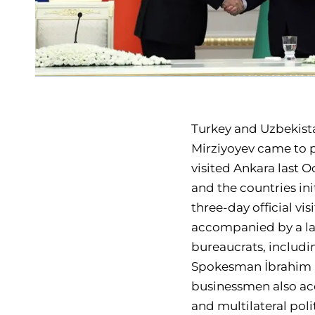
Turkey and Uzbekist
Mirziyoyev came to p
visited Ankara last O
and the countries in
three-day official vi
accompanied by a lar
bureaucrats, includin
Spokesman İbrahim K
businessmen also acc
and multilateral pol