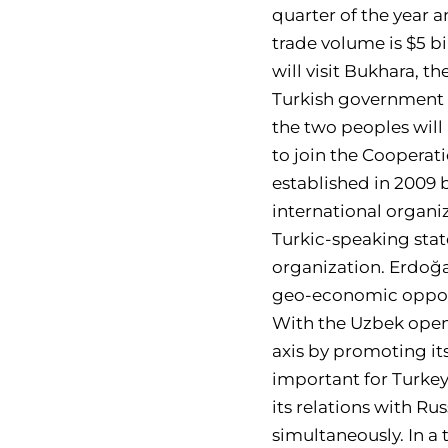
quarter of the year a
trade volume is $5 bi
will visit Bukhara, t
Turkish government p
the two peoples will
to join the Cooperat
established in 2009 
international organ
Turkic-speaking stat
organization. Erdoğan
geo-economic opportu
With the Uzbek openi
axis by promoting its
important for Turkey
its relations with R
simultaneously. In a