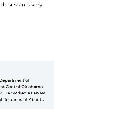
Uzbekistan is very
e Department of
A at Central Oklahoma
99. He worked as an RA
l Relations at Abant
faculty member at the
ions at Social Sciences
s a part-time
ves as SETA's Director
 foreign policy, the