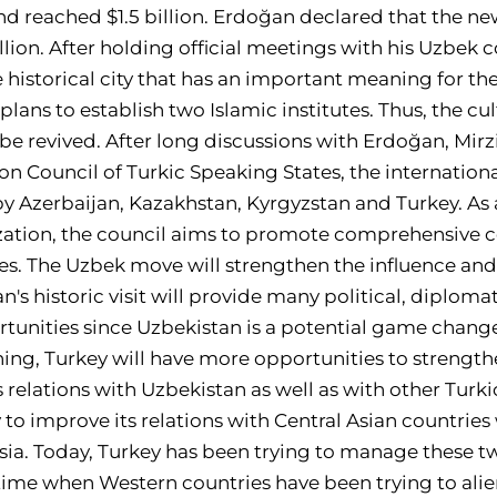
nd reached $1.5 billion. Erdoğan declared that the new
llion. After holding official meetings with his Uzbek
he historical city that has an important meaning for th
lans to establish two Islamic institutes. Thus, the c
 be revived. After long discussions with Erdoğan, Mir
ion Council of Turkic Speaking States, the internation
by Azerbaijan, Kazakhstan, Kyrgyzstan and Turkey. As
ization, the council aims to promote comprehensive
es. The Uzbek move will strengthen the influence and
's historic visit will provide many political, diploma
nities since Uzbekistan is a potential game changer
ng, Turkey will have more opportunities to strengthe
 relations with Uzbekistan as well as with other Turkic 
 to improve its relations with Central Asian countri
ussia. Today, Turkey has been trying to manage these 
 time when Western countries have been trying to ali