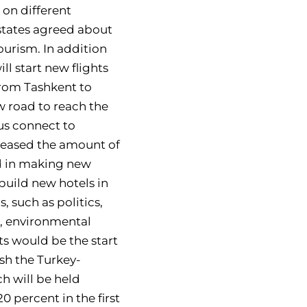
on different
states agreed about
ourism. In addition
ll start new flights
from Tashkent to
w road to reach the
hus connect to
reased the amount of
ed in making new
build new hotels in
, such as politics,
n, environmental
s would be the start
ish the Turkey-
h will be held
 percent in the first