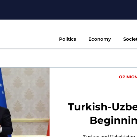
Politics
Economy
Socie
OPINIO
Turkish-Uzb
Beginnin
Turkey and Uzbekistan h