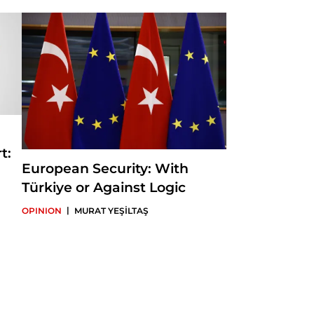
in-Chief of Insight
t:
European Security: With
Türkiye or Against Logic
|
OPINION
MURAT YEŞİLTAŞ