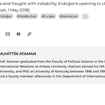
sis and fraught with instability, Erdoğan's opening to 
bah, 1 May 2018]
 Erdoğan
#
Middle East
#
Europe
#
Azerbaijan
...
MUHİTTİN ATAMAN
Prof. Ataman graduated from the Faculty of Political Science in th
International Relations at Ankara University. Ataman earned his M
University, and PhD at University of Kentucky between 1996 and 19
and a faculty member afterwards in the Department of Internationa
İzzet Baysal University from 1993 until 2014. Ataman is currently a 
Faculty of Political Science in the Department of International Relat
University of Ankara. Prof. Ataman worked at SETA for three years a
researcher in Foreign Policy Research Department. Currently, he ser
of Foreign Policy Studies and conducts academic research on Turkish