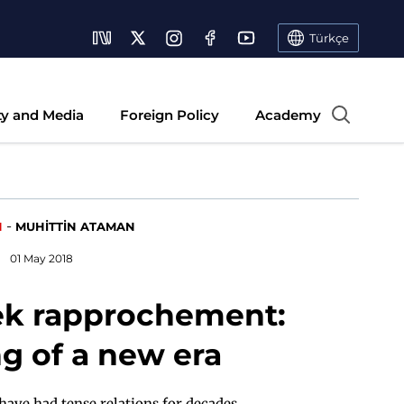
Türkçe
ty and Media
Foreign Policy
Academy
-
N
MUHİTTİN ATAMAN
01 May 2018
ek rapprochement:
g of a new era
ave had tense relations for decades.