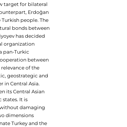
 target for bilateral
 counterpart, Erdoğan
e Turkish people. The
ultural bonds between
ziyoyev has decided
al organization
 a pan-Turkic
 cooperation between
 relevance of the
tic, geostrategic and
 in Central Asia.
n its Central Asian
states. It is
es without damaging
two dimensions
enate Turkey and the