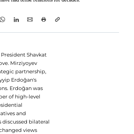
 President Shavkat
ove. Mirziyoyev
ategic partnership,
ayyip Erdoğan's
tions. Erdoğan was
er of high-level
esidential
atives and
 discussed bilateral
exchanged views