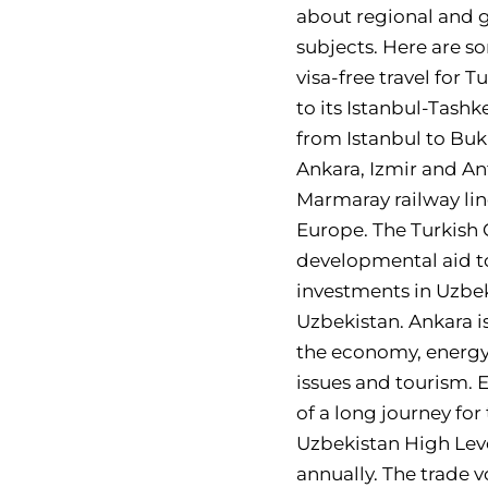
about regional and g
subjects. Here are s
visa-free travel for 
to its Istanbul-Tashk
from Istanbul to Buk
Ankara, Izmir and An
Marmaray railway line
Europe. The Turkish
developmental aid to
investments in Uzbek
Uzbekistan. Ankara is
the economy, energy,
issues and tourism. 
of a long journey for
Uzbekistan High Leve
annually. The trade 