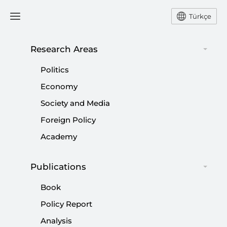
Türkçe
Research Areas
#
2018
Politics
Economy
Society and Media
Foreign Policy
European Islamophobia Report 2018 |
Academy
#EIR2018
|
EUROPEAN STUDIES
FARİD HAFEZ
,
ENES BAYRAKLI
Publications
Book
Policy Report
Analysis
Idlib crisis ends with major diplomatic