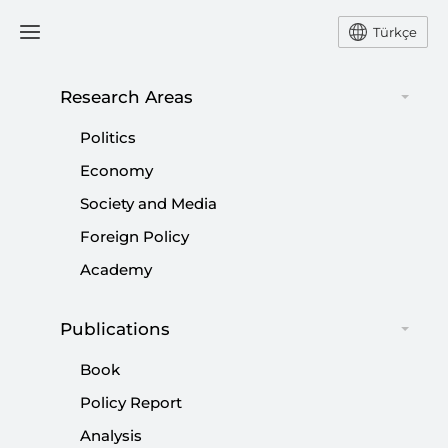
Türkçe
Research Areas
#
HTS
Politics
Economy
Society and Media
Foreign Policy
Pillars of Türkiye’s Syria policy
Academy
|
OPINION
MURAT YEŞİLTAŞ
Publications
Book
Policy Report
Syria’s Future: Lessons to learn from
Analysis
Afghanistan, Iraq, Lebanon