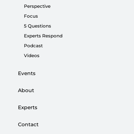
Perspective
|
OPINION
MUHİTTİN ATAMAN
Focus
5 Questions
Experts Respond
Shifting balances and power lines in Syria
Podcast
Videos
|
OPINION
MURAT YEŞİLTAŞ
Events
About
Shifting power dynamics in Syria: Assad
regime and allies face major setbacks
Experts
|
OPINION
MUHİTTİN ATAMAN
Contact