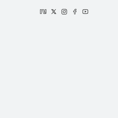
Azerbaijan and the Rise of Turkic Unity:
The Journey of the Organization of Turkic
States
|
OPINION
FARİD SHAFİYEV
Insight Turkey Publishes Its Latest Issue
“Turktime has begun“
|
NEWS
SETA