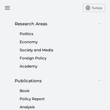
Türkçe
Research Areas
#
AZERBAIJAN
Politics
Economy
Society and Media
Foreign Policy
If You Have Vision, You Solve Problems
Academy
|
OPINION
NEBİ MİŞ
Publications
Book
Three States, One Vision: Türkiye-
Policy Report
Azerbaijan-Pakistan Regional Bloc
Analysis