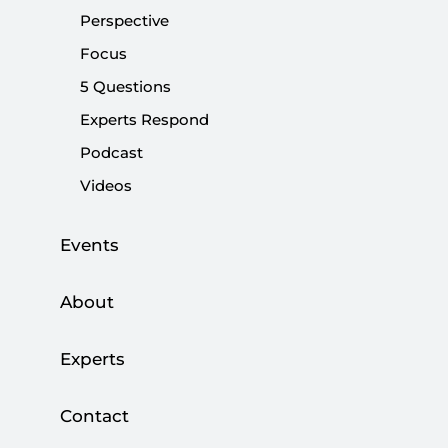
Share:
Perspective
Focus
5 Questions
Experts Respond
Podcast
Videos
Events
About
ast week, Turkey hosted two crucial meetings
that were intended to raise awareness about
Experts
Israel's May 14 massacre of Palestinians in Gaza.
By organizing those events, Ankara condemned
Contact
Washington's controversial decision to