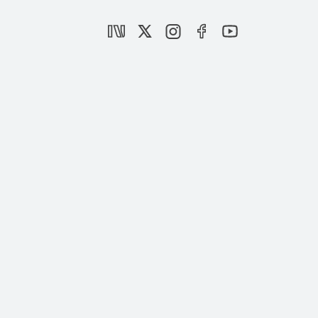
The March 31 Local Elections in Turkey
|
ANALYSIS
HAZAL DURAN
,
NEBİ MİŞ
A toxic mix of white supremacy and
Christian Zionism
|
OPINION
BURHANETTİN DURAN
The Golan Heights belongs to Syria