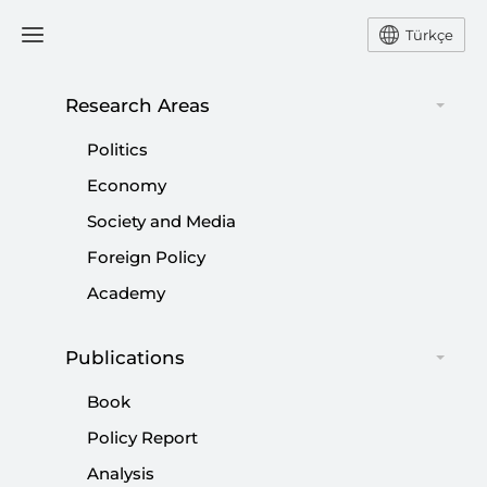
Türkçe
Research Areas
#
ELECTIONS
Politics
Economy
Society and Media
Foreign Policy
Identity politics or national identity
Academy
debate?
|
OPINION
BURHANETTİN DURAN
Publications
Book
Policy Report
Reflections of America’s declining
Analysis