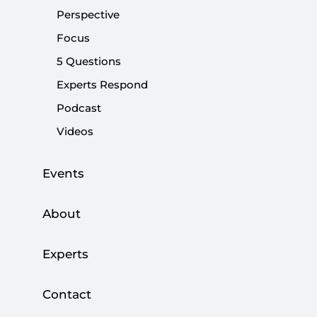
Share:
Perspective
Focus
5 Questions
Experts Respond
Podcast
Videos
Events
About
Turkey's constitutional referendum is just one
day away. As a result, both sides desperately
Experts
want to wake up to a new reality on Monday.
The vast majority of pollsters indicate that the
race, once too close to call, will likely be won by
Contact
the "yes" campaign. Personally, I predict that