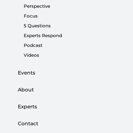
contributing to injustices.
Perspective
Focus
Share:
5 Questions
Experts Respond
Podcast
Videos
Events
About
Experts
It has been nine decades since the
proclamation of the Republic of Turkey;
Contact
however, coup discussions have never ceased to