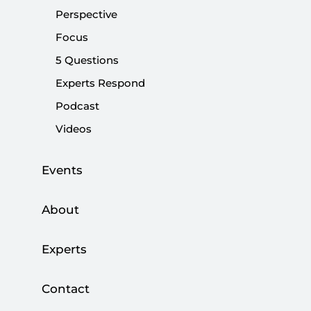
Share:
Perspective
Focus
5 Questions
Experts Respond
Podcast
Videos
Events
About
The Taliban regained control over Kabul,
Experts
Afghanistan’s capital, with remarkable speed as
the 300,000-strong Afghan army, which U.S.
Contact
President Joe Biden urged to fight for their