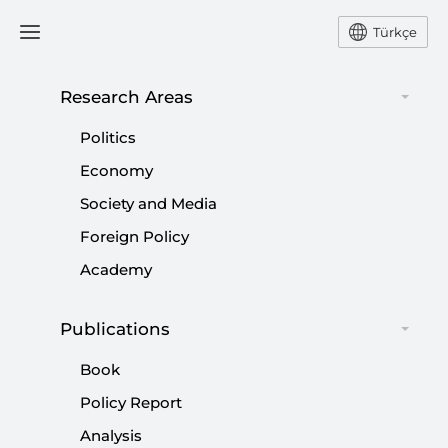
Türkçe
Research Areas
#
JOE BIDEN
Politics
Economy
Society and Media
Foreign Policy
The limits of Trump’s Ukraine strategy...
Academy
|
OPINION
KADİR ÜSTÜN
Publications
Book
Policy Report
Unpacking the Iran-Israel escalation:
Analysis
Toward war or controlled chaos?