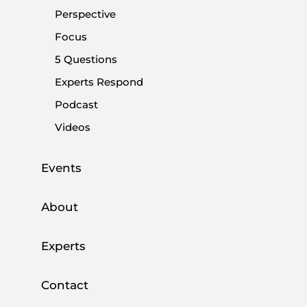
Perspective
|
OPINION
MEHMET RAKİPOĞLU
Focus
5 Questions
Experts Respond
Podcast
The American Paradox | Isolationism and
Videos
Internationalism in the 21st Century
|
BOOK
KILIÇ BUĞRA KANAT
Events
About
Trump’s first 100 days...
Experts
|
OPINION
KADİR ÜSTÜN
Contact