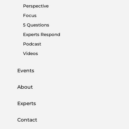
Share:
Perspective
Focus
5 Questions
Experts Respond
Podcast
Videos
Events
About
File
(16.14 M)
Experts
Browse
Download
Contact