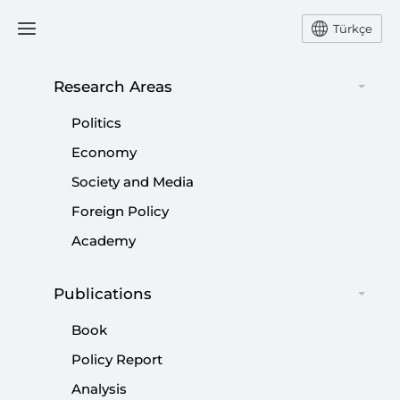
Türkçe
Research Areas
#
SETA REPORT
Politics
Economy
Society and Media
Foreign Policy
SETA Security Radar | Türkiye’s
Academy
Geopolitical Landscape in 2025
Publications
|
POLICY REPORT
BİLGEHAN ÖZTÜRK
,
SİBEL DÜZ
,
MURAT
YEŞİLTAŞ
...
Book
Policy Report
Analysis