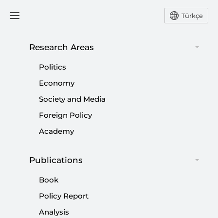
Türkçe
Research Areas
#
SETA
Politics
Economy
Society and Media
Foreign Policy
Türkiye’s Need for Fighter Jets And Their
Academy
Procurement
Publications
|
PERSPECTIVE
MURAT ASLAN
Book
Policy Report
Analysis