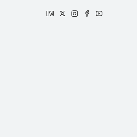
the Gulf Politics
|
PODCAST
SETA
Panel: Understanding the Dynamics of
the Gulf Politics
|
EVENTS
SETA
Al-Aqsa Flood | A Turning Point in Middle
Eastern Politics
|
BOOK
MUHİTTİN ATAMAN