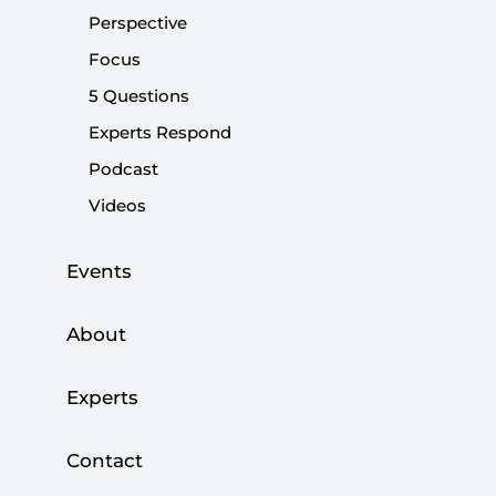
question of freedoms is taken as a whole, there will be
Perspective
no guarantee for civil liberties in Turkey.
Focus
5 Questions
Share:
Experts Respond
Podcast
Videos
The debate over lifting the headscarf ban has
turned into a larger debate about freedoms in
Turkey. While the vast majority of Turks support
Events
the expansion of civil liberties, there seems to
be a fundamental disagreement as to how
About
freedoms should be prioritized. The problem
with this is that until and unless the question of
Experts
freedoms is taken as a whole, there will be no
guarantee for civil liberties in Turkey.
Contact