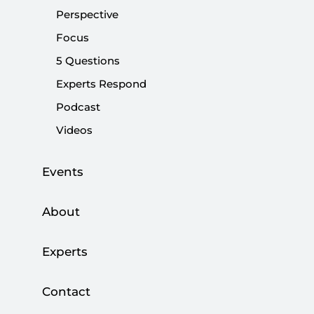
Perspective
Share:
Focus
5 Questions
Experts Respond
Podcast
Videos
Events
About
The profound transformation in the priorities of
Experts
Turkey’s foreign policy and macroeconomic
strategy should be read in view of tectonic shifts
Contact
in the world system...