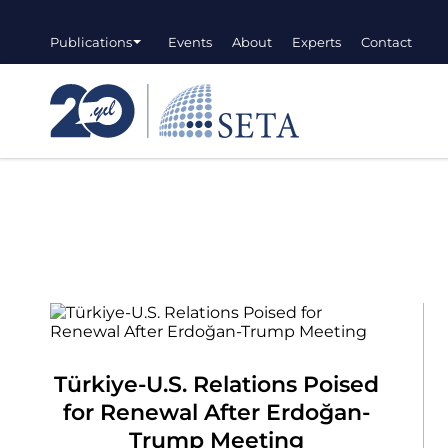
Publications
Events
About
Experts
Contact
Türkiye-U.S. Relations Poised
for Renewal After Erdoğan-
Trump Meeting