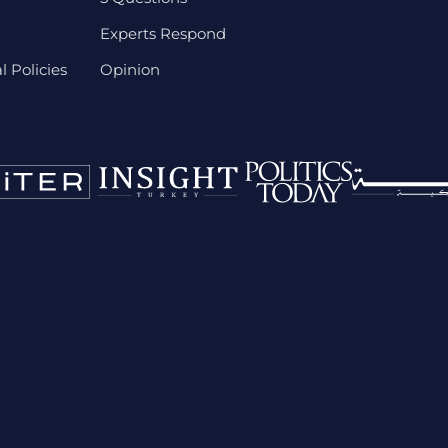
Experts Respond
 Policies
Opinion