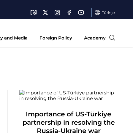
Türkçe
ty and Media
Foreign Policy
Academy
Importance of US-Türkiye
partnership in resolving the
Russia-Ukraine war