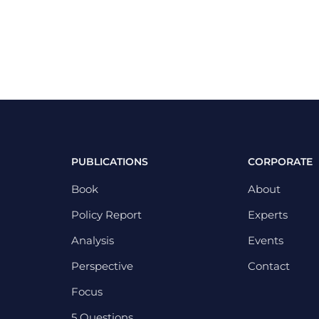
PUBLICATIONS
CORPORATE
Book
About
Policy Report
Experts
Analysis
Events
Perspective
Contact
Focus
5 Questions