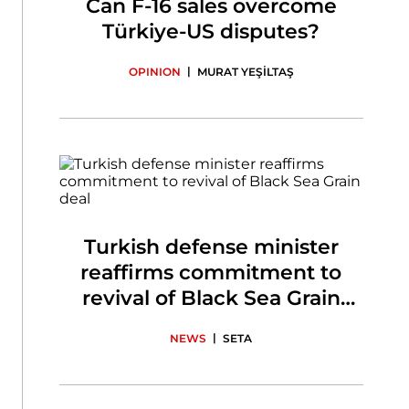
Can F-16 sales overcome
Türkiye-US disputes?
|
OPINION
MURAT YEŞİLTAŞ
Turkish defense minister
reaffirms commitment to
revival of Black Sea Grain
deal
|
NEWS
SETA