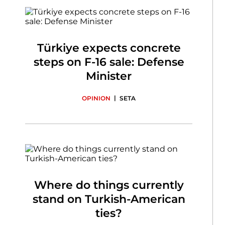
Türkiye expects concrete
steps on F-16 sale: Defense
Minister
|
OPINION
SETA
Where do things currently
stand on Turkish-American
ties?