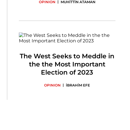
|
OPINION
MUHİTTİN ATAMAN
The West Seeks to Meddle in
the the Most Important
Election of 2023
|
OPINION
İBRAHİM EFE