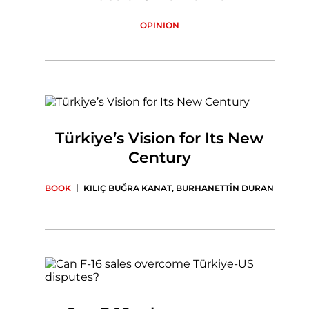
OPINION
Türkiye’s Vision for Its New
Century
|
BOOK
KILIÇ BUĞRA KANAT
,
BURHANETTİN DURAN