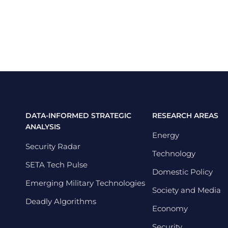
DATA-INFORMED STRATEGIC
RESEARCH AREAS
ANALYSIS
Energy
Security Radar
Technology
SETA Tech Pulse
Domestic Policy
Emerging Military Technologies
Society and Media
Deadly Algorithms
Economy
Security