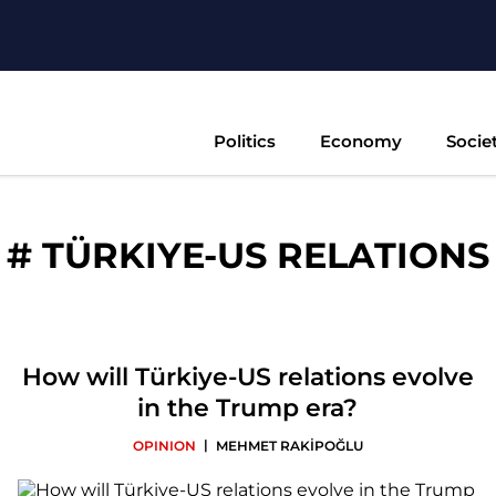
Politics
Economy
Socie
#
TÜRKIYE-US RELATIONS
How will Türkiye-US relations evolve
in the Trump era?
|
OPINION
MEHMET RAKİPOĞLU