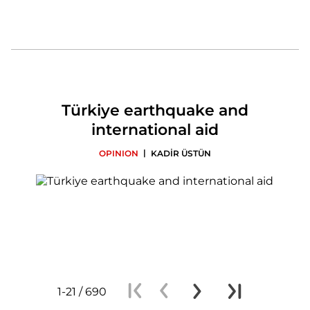
Türkiye earthquake and
international aid
|
OPINION
KADİR ÜSTÜN
1-21 / 690