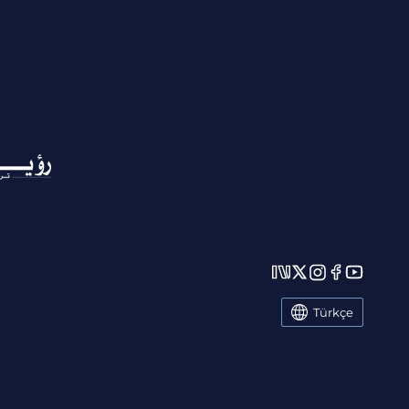
Türkçe