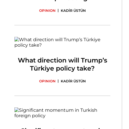
|
OPINION
KADİR ÜSTÜN
What direction will Trump’s
Türkiye policy take?
|
OPINION
KADİR ÜSTÜN