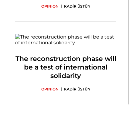
|
OPINION
KADİR ÜSTÜN
The reconstruction phase will
be a test of international
solidarity
|
OPINION
KADİR ÜSTÜN