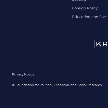
Foreign Policy
Education and Social
Privacy Notice
© Foundation for Political, Economic and Social Research