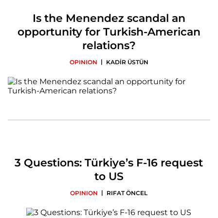
Is the Menendez scandal an
opportunity for Turkish-American
relations?
|
OPINION
KADİR ÜSTÜN
3 Questions: Türkiye’s F-16 request
to US
|
OPINION
RIFAT ÖNCEL