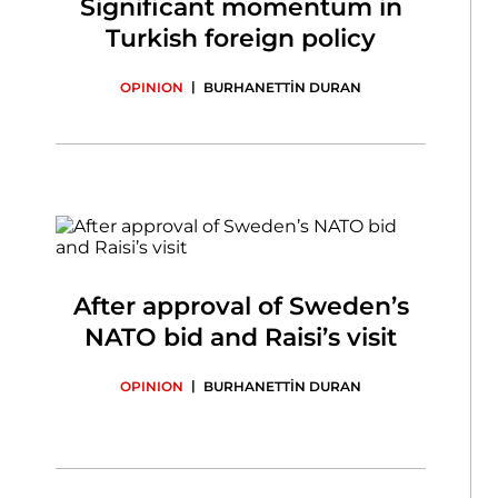
Significant momentum in
Turkish foreign policy
|
OPINION
BURHANETTİN DURAN
After approval of Sweden’s
NATO bid and Raisi’s visit
|
OPINION
BURHANETTİN DURAN