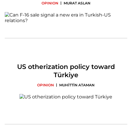
|
OPINION
MURAT ASLAN
US otherization policy toward
Türkiye
|
OPINION
MUHİTTİN ATAMAN