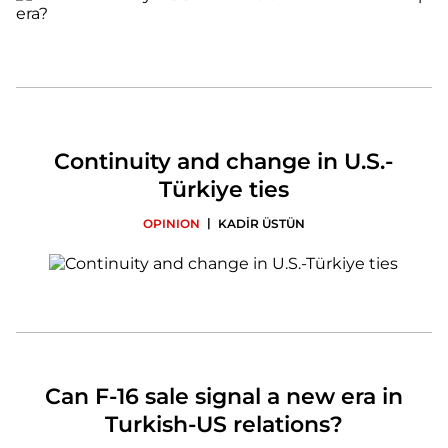
Continuity and change in U.S.-
Türkiye ties
|
OPINION
KADİR ÜSTÜN
Can F-16 sale signal a new era in
Turkish-US relations?