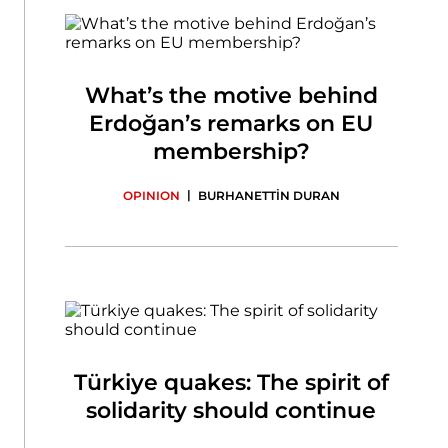
What’s the motive behind
Erdoğan’s remarks on EU
membership?
|
OPINION
BURHANETTİN DURAN
Türkiye quakes: The spirit of
solidarity should continue