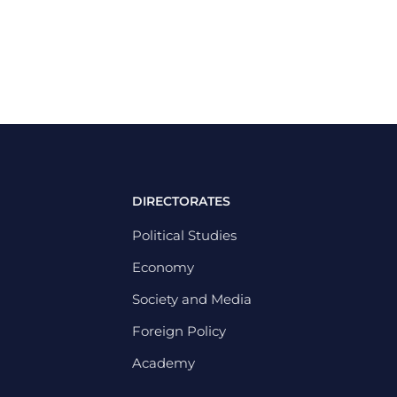
DIRECTORATES
Political Studies
Economy
Society and Media
Foreign Policy
Academy