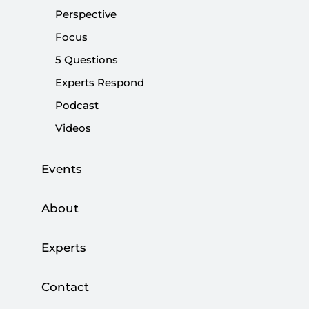
Perspective
Focus
Share:
5 Questions
Experts Respond
Podcast
Videos
Events
About
Experts
The Taliban have overthrown the government of
Contact
President Ashraf Ghani and taken over