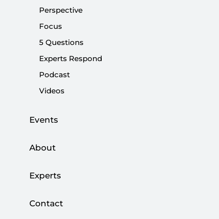
Perspective
Focus
Share:
5 Questions
Experts Respond
Podcast
Videos
Events
About
Experts
The escalating violence in French media
Contact
continues to worsen every day. I am surprised
that my fellow citizens are encouraging a