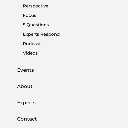
Share:
Perspective
Focus
5 Questions
Experts Respond
Podcast
Videos
Events
About
Experts
Diplomacy never stops. Following a historic
meeting between President Recep Tayyip
Contact
Erdoğan and his American counterpart Donald