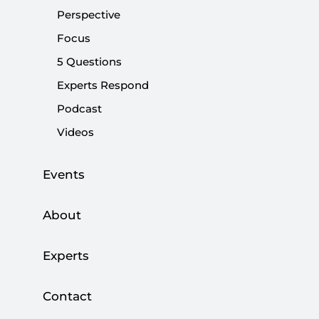
Perspective
Share:
Focus
5 Questions
Experts Respond
Podcast
Videos
Events
About
Experts
Contact