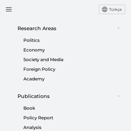
Türkçe
Research Areas
#
TÜRKIYE'S REPUBLICAN
Politics
PEOPLE'S PARTY (CHP)
Economy
Society and Media
Foreign Policy
Academy
Second Kurdish Opening
|
OPINION
TAHA ÖZHAN
Publications
Book
Policy Report
Analysis