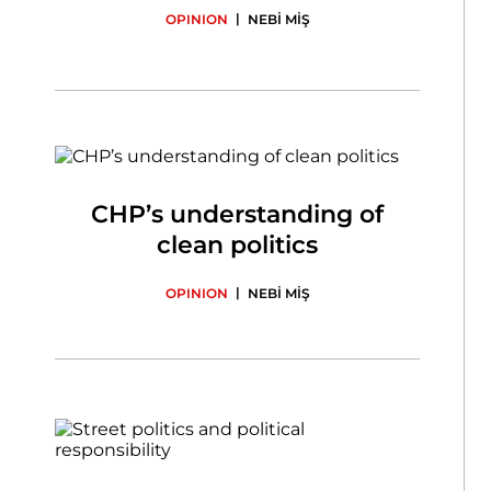
|
OPINION
NEBİ MİŞ
CHP’s understanding of
clean politics
|
OPINION
NEBİ MİŞ