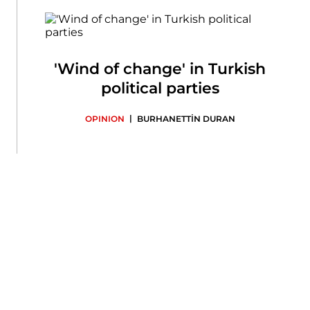
'Wind of change' in Turkish
political parties
|
OPINION
BURHANETTİN DURAN