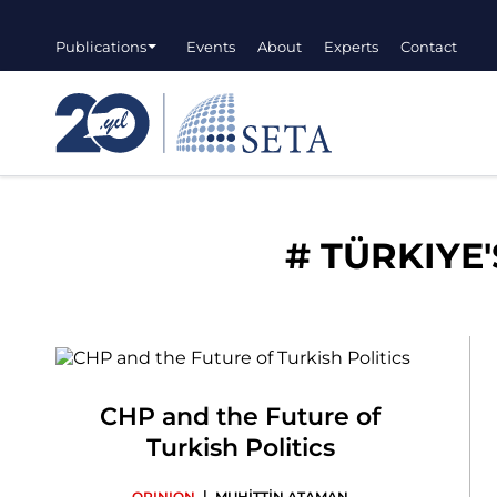
Publications
Events
About
Experts
Contact
#
TÜRKIYE'
CHP and the Future of
Turkish Politics
|
OPINION
MUHİTTİN ATAMAN