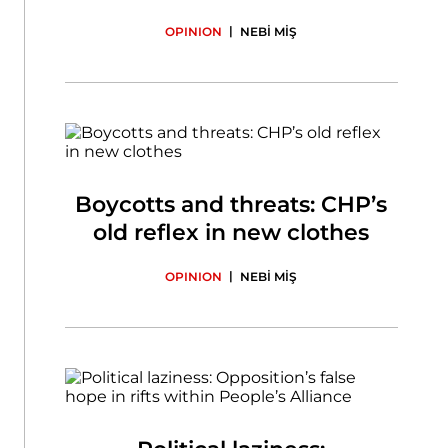
|
OPINION
NEBİ MİŞ
Boycotts and threats: CHP’s
old reflex in new clothes
|
OPINION
NEBİ MİŞ