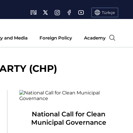
Türkçe
ty and Media
Foreign Policy
Academy
ARTY (CHP)
National Call for Clean
Municipal Governance