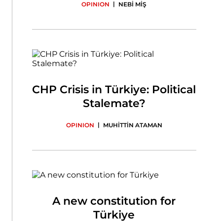
|
OPINION
NEBİ MİŞ
CHP Crisis in Türkiye: Political
Stalemate?
|
OPINION
MUHİTTİN ATAMAN
A new constitution for
Türkiye