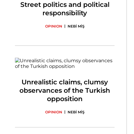
Street politics and political
responsibility
|
OPINION
NEBİ MİŞ
Unrealistic claims, clumsy
observances of the Turkish
opposition
|
OPINION
NEBİ MİŞ