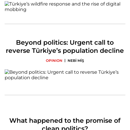
Beyond politics: Urgent call to
reverse Türkiye’s population decline
|
OPINION
NEBİ MİŞ
What happened to the promise of
clean politics?