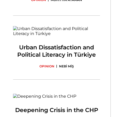
Urban Dissatisfaction and
Political Literacy in Türkiye
|
OPINION
NEBİ MİŞ
Deepening Crisis in the CHP