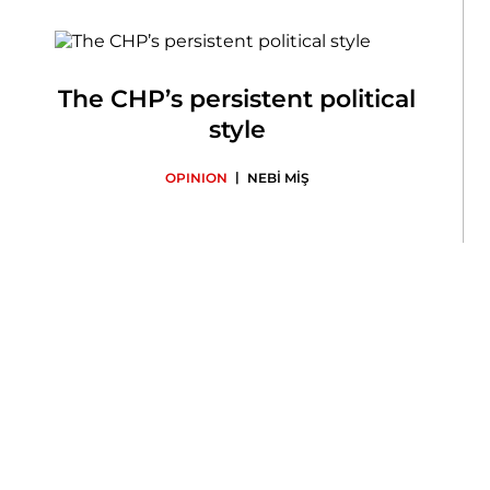
The CHP’s persistent political
style
|
OPINION
NEBİ MİŞ