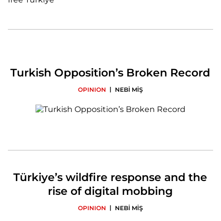
Turkish Opposition’s Broken Record
|
OPINION
NEBİ MİŞ
Türkiye’s wildfire response and the
rise of digital mobbing
|
OPINION
NEBİ MİŞ