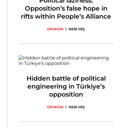
Political laziness:
Opposition’s false hope in
rifts within People’s Alliance
|
OPINION
NEBİ MİŞ
Hidden battle of political
engineering in Türkiye’s
opposition
|
OPINION
NEBİ MİŞ