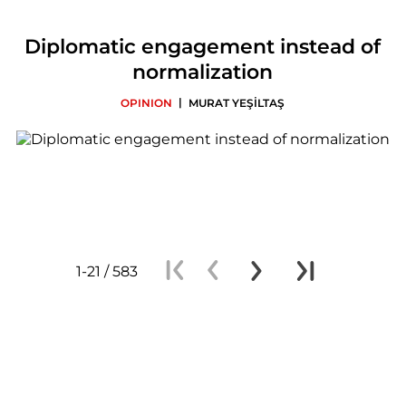
Diplomatic engagement instead of
normalization
|
OPINION
MURAT YEŞİLTAŞ
1-21 / 583