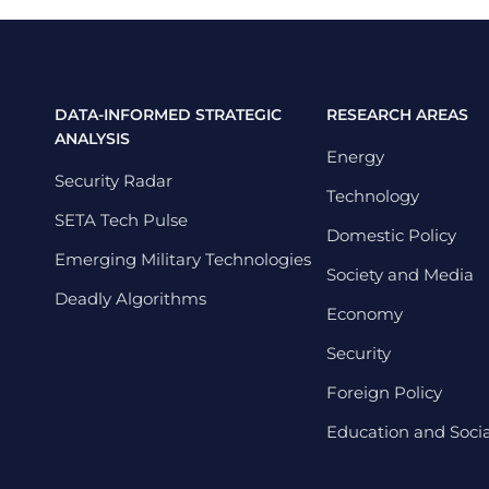
DATA-INFORMED STRATEGIC
RESEARCH AREAS
ANALYSIS
Energy
Security Radar
Technology
SETA Tech Pulse
Domestic Policy
Emerging Military Technologies
Society and Media
Deadly Algorithms
Economy
Security
Foreign Policy
Education and Social