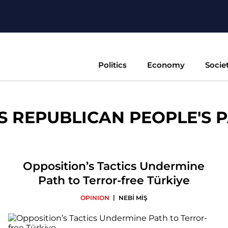
Politics
Economy
Socie
S REPUBLICAN PEOPLE'S P
Opposition’s Tactics Undermine
Path to Terror-free Türkiye
|
OPINION
NEBİ MİŞ