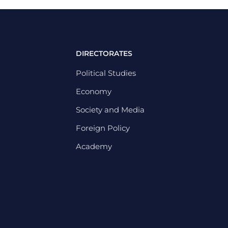
DIRECTORATES
Political Studies
Economy
Society and Media
Foreign Policy
Academy