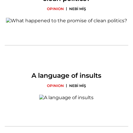
|
OPINION
NEBİ MİŞ
A language of insults
|
OPINION
NEBİ MİŞ