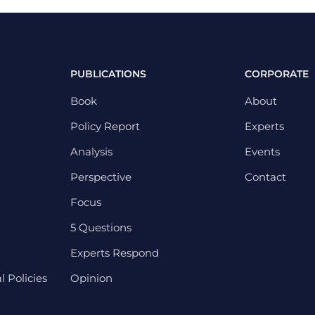
PUBLICATIONS
CORPORATE
Book
About
Policy Report
Experts
Analysis
Events
Perspective
Contact
Focus
5 Questions
Experts Respond
 Policies
Opinion