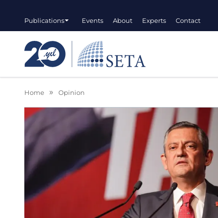
Publications
Events
About
Experts
Contact
Home
Opinion