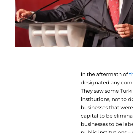
In the aftermath of
t
designated any compa
They saw some Turki
institutions, not to 
businesses that were
capital to be elimin
businesses to be la
public institutions –