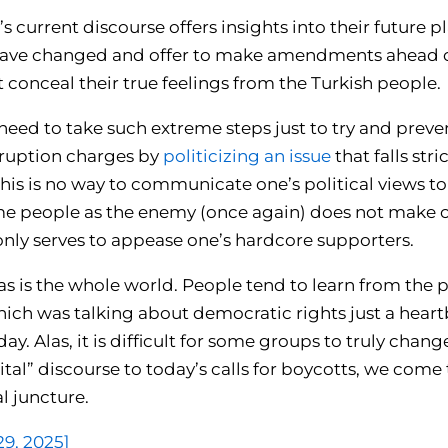
s current discourse offers insights into their future 
 have changed and offer to make amendments ahead of
 conceal their true feelings from the Turkish people.
 need to take such extreme steps just to try and prev
rruption charges by
politicizing an issue
that falls stri
This is no way to communicate one’s political views to
me people as the enemy (once again) does not make 
only serves to appease one’s hardcore supporters.
as is the whole world. People tend to learn from the pa
hich was talking about democratic rights just a heart
day. Alas, it is difficult for some groups to truly chan
al” discourse to today’s calls for boycotts, we come 
al juncture.
29, 2025]