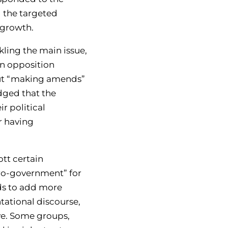
 the targeted
 growth.
kling the main issue,
in opposition
bout “making amends”
dged that the
r political
r having
tt certain
pro-government” for
nds to add more
tational discourse,
iye. Some groups,