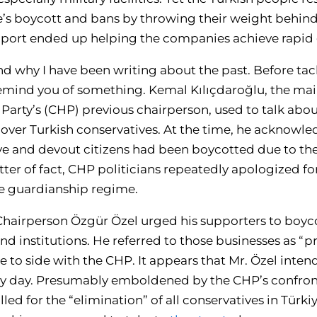
’s boycott and bans by throwing their weight behind
upport ended up helping the companies achieve rapid
nd why I have been writing about the past. Before tac
 remind you of something. Kemal Kılıçdaroğlu, the ma
Party’s (CHP) previous chairperson, used to talk a
 over Turkish conservatives. At the time, he acknowle
ve and devout citizens had been boycotted due to thei
tter of fact, CHP politicians repeatedly apologized fo
he guardianship regime.
Chairperson Özgür Özel urged his supporters to boyco
d institutions. He referred to those businesses as “
re to side with the CHP. It appears that Mr. Özel inte
ery day. Presumably emboldened by the CHP’s confron
ed for the “elimination” of all conservatives in Türk