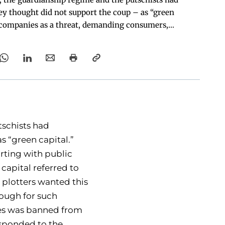
y thought did not support the coup – as “green
 companies as a threat, demanding consumers,
itutions, not to do business with them.
tschists had
 “green capital.”
rting with public
 capital referred to
 plotters wanted this
nough for such
ies was banned from
responded to the