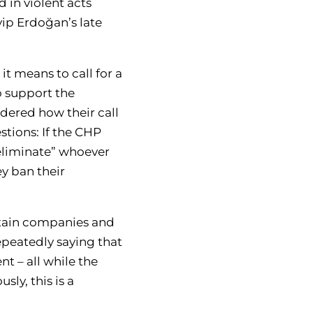
 in violent acts
yip Erdoğan’s late
it means to call for a
o support the
idered how their call
stions: If the CHP
eliminate” whoever
ey ban their
ertain companies and
repeatedly saying that
 – all while the
ly, this is a