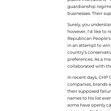
guardianship regime
businesses. Their s
Surely, you understa
however, I’d like to
Republican People’s 
in an attempt to win
country’s conservati
preferences. As a ma
collaborated with t
In recent days, CHP 
companies, brands an
their supposed failu
names to his list ev
some have openly call