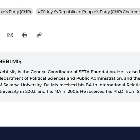
le's Party (CHP)
#
Türkiye's Republican People’s Party (CHP) Chairpe
NEBİ MİŞ
Nebi Miş is the General Coordinator of SETA Foundation. He is also
department of Political Sciences and Public Administration, and the
of Sakarya University. Dr. Miş received his BA in International Relat
University in 2003, and his MA in 2005. He received his Ph.D. from 
completion of his doctoral thesis titled “Türkiye’de Güvenlikleştirme 
2012. He also worked as a researcher for Katholieke Universiteit Leu
year during his Ph.D. studies. His research areas include political s
democratization, Kurdish issue, Turkish civil-military relations, securi
Islamism and democratization in the Middle East. His articles have 
national and international academic journals. Dr. Mis is also the co-
several books such as “Democracy Watch: Social Perception of 15 Ju