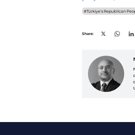
#
Türkiye's Republican Peop
Share: