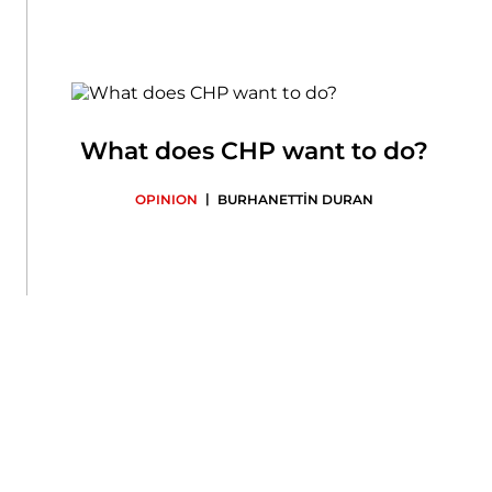
What does CHP want to do?
|
OPINION
BURHANETTİN DURAN