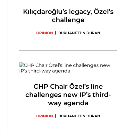
Kılıçdaroğlu’s legacy, Özel’s
challenge
|
OPINION
BURHANETTİN DURAN
CHP Chair Özel’s line
challenges new IP’s third-
way agenda
|
OPINION
BURHANETTİN DURAN