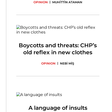
|
OPINION
MUHİTTİN ATAMAN
Boycotts and threats: CHP’s
old reflex in new clothes
|
OPINION
NEBİ MİŞ
A language of insults