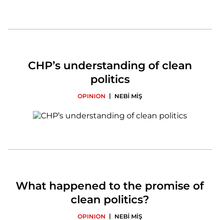
CHP’s understanding of clean
politics
|
OPINION
NEBİ MİŞ
What happened to the promise of
clean politics?
|
OPINION
NEBİ MİŞ