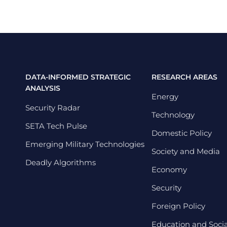
DATA-INFORMED STRATEGIC
RESEARCH AREAS
ANALYSIS
Energy
Security Radar
Technology
SETA Tech Pulse
Domestic Policy
Emerging Military Technologies
Society and Media
Deadly Algorithms
Economy
Security
Foreign Policy
Education and Social