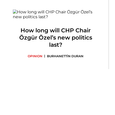
How long will CHP Chair
Özgür Özel’s new politics
last?
|
OPINION
BURHANETTİN DURAN