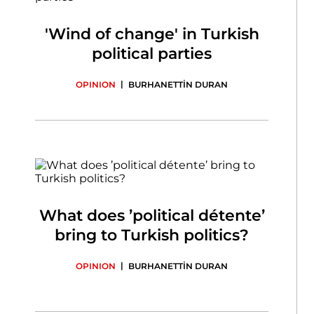
'Wind of change' in Turkish
political parties
|
OPINION
BURHANETTİN DURAN
What does ’political détente’
bring to Turkish politics?
|
OPINION
BURHANETTİN DURAN