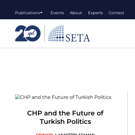
Publications
Events
About
Experts
Contact
CHP and the Future of
Turkish Politics
|
OPINION
MUHİTTİN ATAMAN