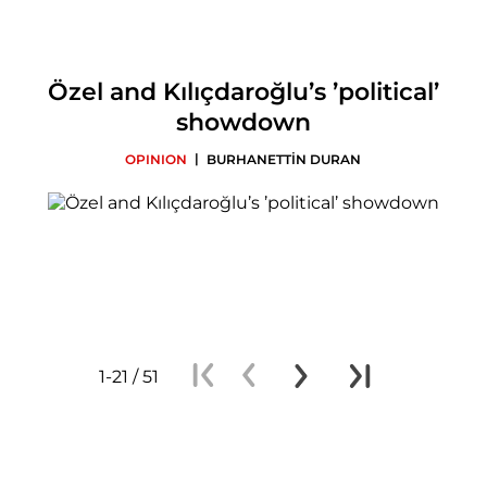
Özel and Kılıçdaroğlu’s ’political’
showdown
|
OPINION
BURHANETTİN DURAN
1-21 / 51