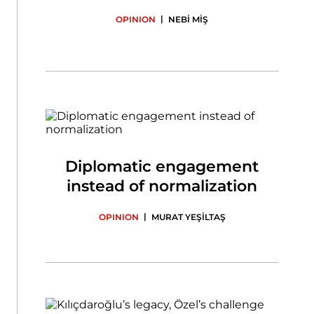
|
OPINION
NEBİ MİŞ
Diplomatic engagement
instead of normalization
|
OPINION
MURAT YEŞİLTAŞ