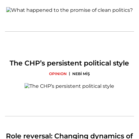
The CHP’s persistent political style
|
OPINION
NEBİ MİŞ
Role reversal: Changing dynamics of