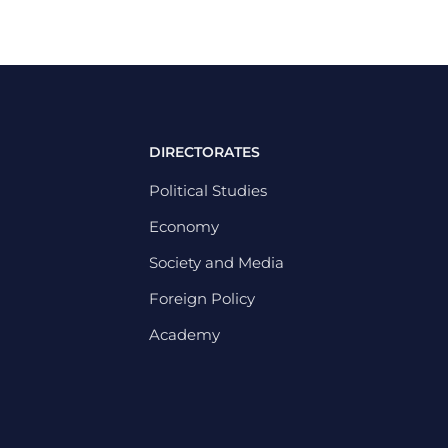
DIRECTORATES
Political Studies
Economy
Society and Media
Foreign Policy
Academy