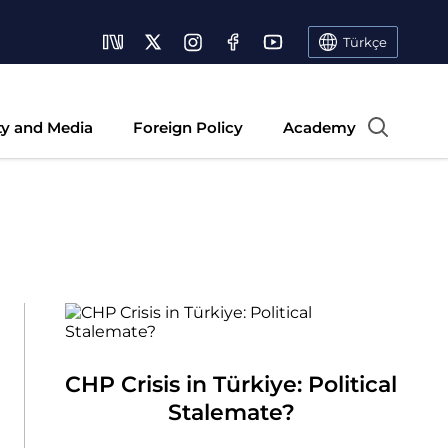
Türkçe
ty and Media
Foreign Policy
Academy
CHP Crisis in Türkiye: Political
Stalemate?