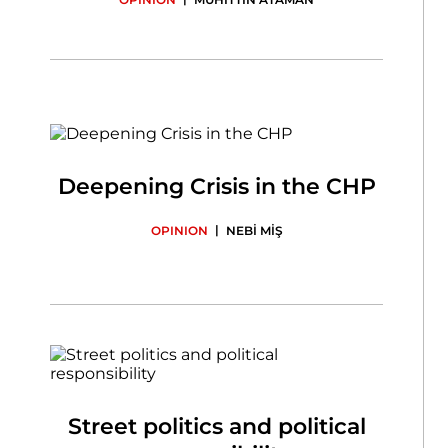
Deepening Crisis in the CHP
|
OPINION
NEBİ MİŞ
Street politics and political