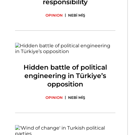
responsibility
|
OPINION
NEBİ MİŞ
Hidden battle of political
engineering in Türkiye’s
opposition
|
OPINION
NEBİ MİŞ