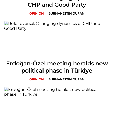
CHP and Good Party
|
OPINION
BURHANETTİN DURAN
Erdoğan-Özel meeting heralds new
political phase in Türkiye
|
OPINION
BURHANETTİN DURAN