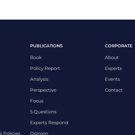
PUBLICATIONS
CORPORATE
Book
About
Policy Report
Experts
Analysis
Events
Perspective
Contact
Focus
5 Questions
Experts Respond
 Policies
Opinion