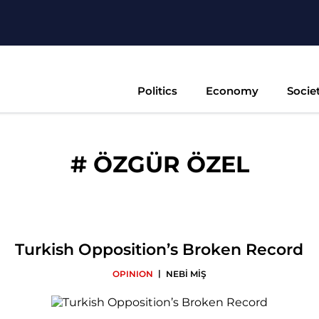
Politics
Economy
Socie
#
ÖZGÜR ÖZEL
Turkish Opposition’s Broken Record
|
OPINION
NEBİ MİŞ