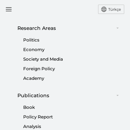
Türkçe
Research Areas
#
THE WORLD IS BIGGER
Politics
THAN FIVE
Economy
Society and Media
Foreign Policy
Academy
The Dissolution of the Rules-based Order:
Publications
The Global Age of Normlessness and
Book
Türkiye’s Strategic Role
Policy Report
|
ANALYSIS
ALİ MURAT KURŞUN
Analysis