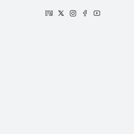
Arab Spring, Tunisia and Turkey
EVENTS
Future of Arab Spring and Turkey
|
OPINION
TAHA ÖZHAN
The Effect of the Arab Spring on Turkey
|
OPINION
TAHA ÖZHAN