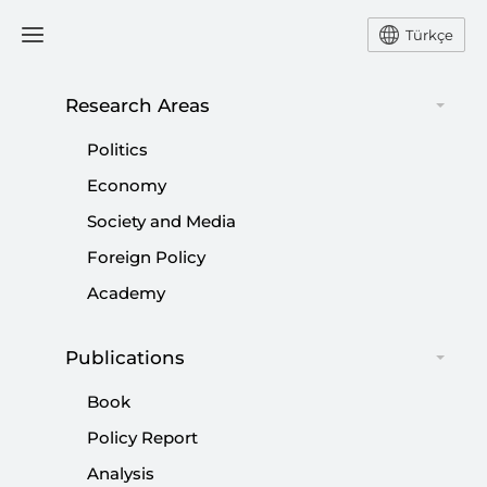
Türkçe
Research Areas
#
SPRING
Politics
Economy
Society and Media
Foreign Policy
Arab Spring the Motion Picture?
Academy
|
NEWS
TAHA ÖZHAN
Publications
Book
Policy Report
US-Turkey Relations: Arab Spring and the
Analysis
Search for Model Partnership