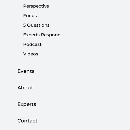
Perspective
|
PERSPECTIVE
KADİR ÜSTÜN
Focus
5 Questions
Experts Respond
Arab Spring, Tunisia and Turkey
Podcast
Videos
|
NEWS
SETA
Events
Arab Spring, Tunisia and Turkey
About
|
EVENTS
SETA
Experts
Contact