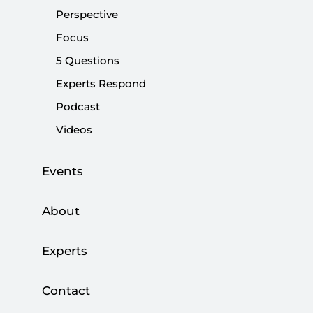
CHP’s understanding of clean politics
Perspective
Focus
|
OPINION
NEBİ MİŞ
5 Questions
Experts Respond
Podcast
Street politics and political responsibility
Videos
|
OPINION
NEBİ MİŞ
Events
About
What happened to the promise of clean
politics?
Experts
|
OPINION
NEBİ MİŞ
Contact