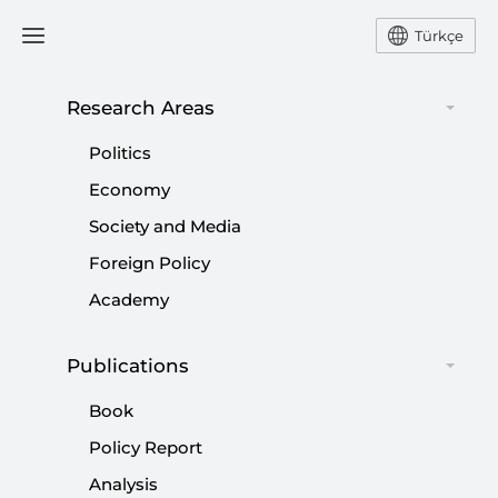
Türkçe
Research Areas
#
ISTANBUL METROPOLITAN
Politics
MUNICIPALITY MAYOR
Economy
Society and Media
Foreign Policy
Academy
National Call for Clean Municipal
Governance
Publications
|
OPINION
NEBİ MİŞ
Book
Policy Report
Analysis