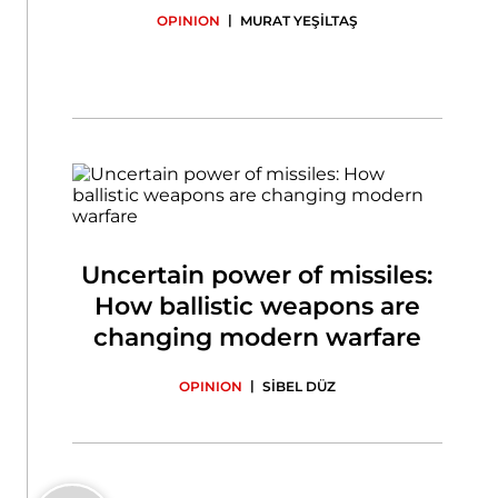
|
OPINION
MURAT YEŞİLTAŞ
Uncertain power of missiles:
How ballistic weapons are
changing modern warfare
|
OPINION
SİBEL DÜZ