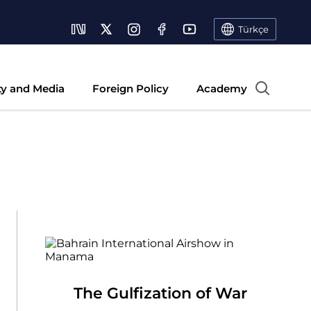
Türkçe
ty and Media
Foreign Policy
Academy
The Gulfization of War