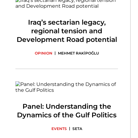
Iraq’s sectarian legacy,
regional tension and
Development Road potential
|
OPINION
MEHMET RAKİPOĞLU
Panel: Understanding the
Dynamics of the Gulf Politics
|
EVENTS
SETA