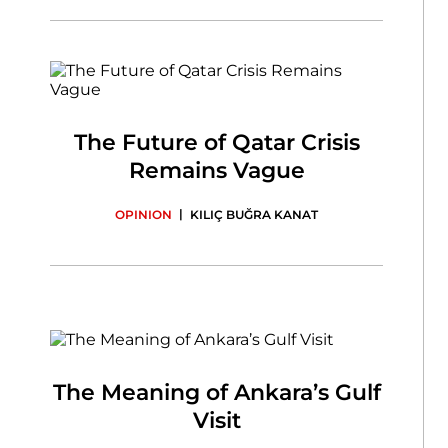
The Future of Qatar Crisis
Remains Vague
|
OPINION
KILIÇ BUĞRA KANAT
The Meaning of Ankara’s Gulf
Visit