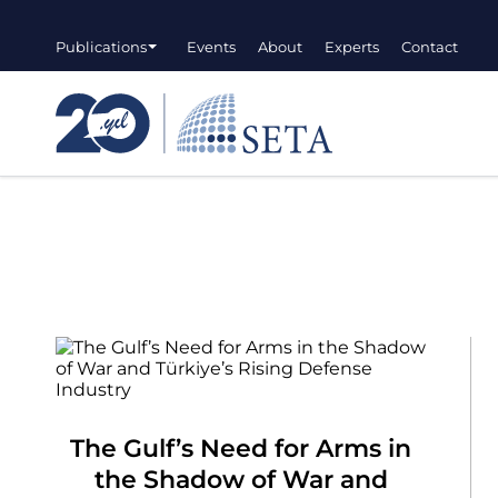
Publications
Events
About
Experts
Contact
The Gulf’s Need for Arms in
the Shadow of War and