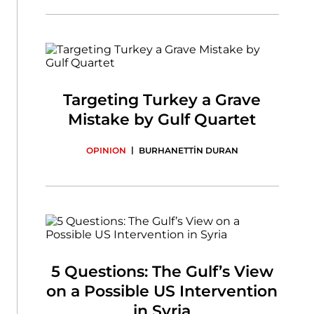
Targeting Turkey a Grave
Mistake by Gulf Quartet
|
OPINION
BURHANETTİN DURAN
5 Questions: The Gulf’s View
on a Possible US Intervention
in Syria