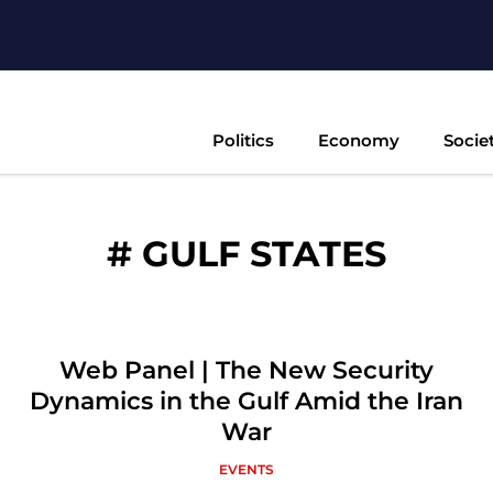
Politics
Economy
Socie
#
GULF STATES
Web Panel | The New Security
Dynamics in the Gulf Amid the Iran
War
EVENTS