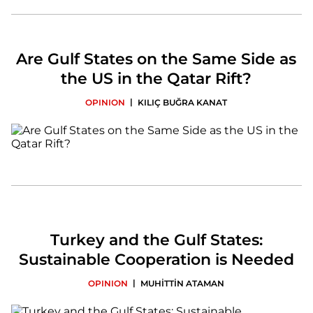
Are Gulf States on the Same Side as
the US in the Qatar Rift?
|
OPINION
KILIÇ BUĞRA KANAT
Turkey and the Gulf States:
Sustainable Cooperation is Needed
|
OPINION
MUHİTTİN ATAMAN