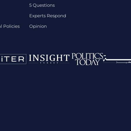
5 Questions
Experts Respond
 Policies
Opinion