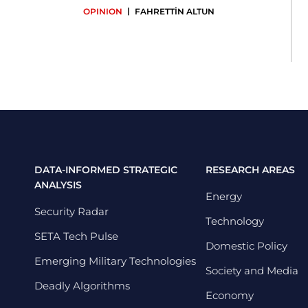
|
OPINION
FAHRETTİN ALTUN
DATA-INFORMED STRATEGIC
RESEARCH AREAS
ANALYSIS
Energy
Security Radar
Technology
SETA Tech Pulse
Domestic Policy
Emerging Military Technologies
Society and Media
Deadly Algorithms
Economy