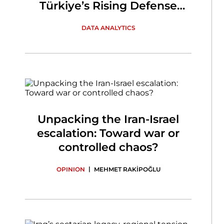
Türkiye’s Rising Defense
Industry
DATA ANALYTICS
Unpacking the Iran-Israel
escalation: Toward war or
controlled chaos?
|
OPINION
MEHMET RAKİPOĞLU