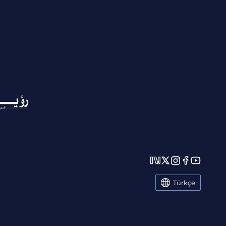
Türkçe