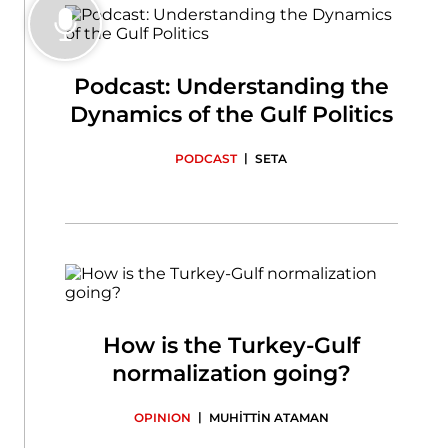
Podcast: Understanding the
Dynamics of the Gulf Politics
|
PODCAST
SETA
How is the Turkey-Gulf
normalization going?
|
OPINION
MUHİTTİN ATAMAN