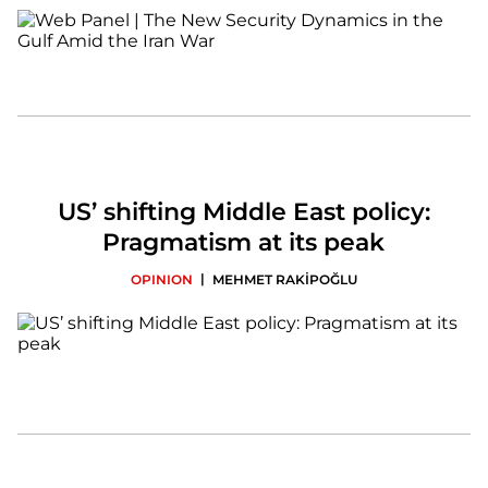
US’ shifting Middle East policy:
Pragmatism at its peak
|
OPINION
MEHMET RAKİPOĞLU