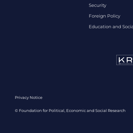
Security
Foreign Policy
Education and Social
Privacy Notice
© Foundation for Political, Economic and Social Research