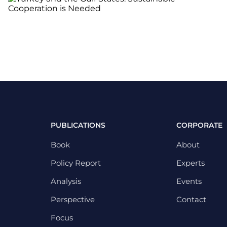
PUBLICATIONS
CORPORATE
Book
About
Policy Report
Experts
Analysis
Events
Perspective
Contact
Focus