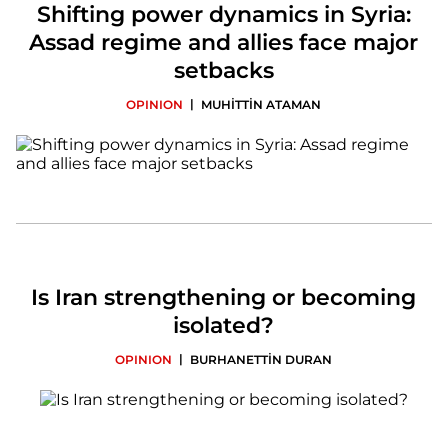
Shifting power dynamics in Syria:
Assad regime and allies face major
setbacks
|
OPINION
MUHİTTİN ATAMAN
Is Iran strengthening or becoming
isolated?
|
OPINION
BURHANETTİN DURAN