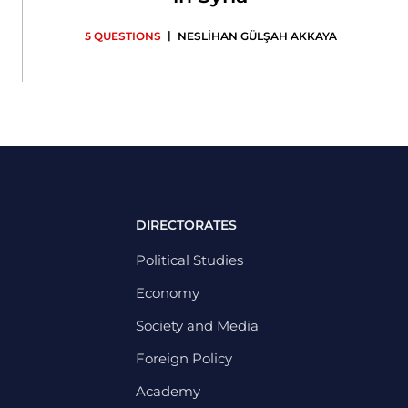
|
5 QUESTIONS
NESLİHAN GÜLŞAH AKKAYA
DIRECTORATES
Political Studies
Economy
Society and Media
Foreign Policy
Academy