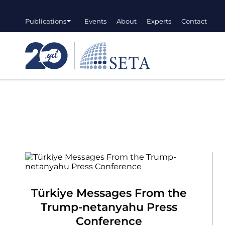
Publications
Events
About
Experts
Contact
Türkiye Messages From the
Trump-netanyahu Press
Conference