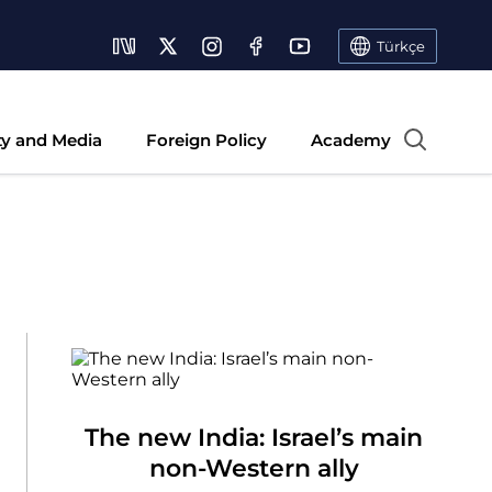
Türkçe
ty and Media
Foreign Policy
Academy
The new India: Israel’s main
non-Western ally