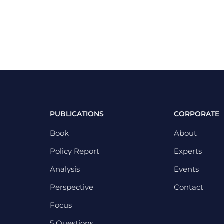
PUBLICATIONS
CORPORATE
Book
About
Policy Report
Experts
Analysis
Events
Perspective
Contact
Focus
5 Questions