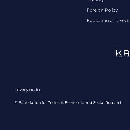
Foreign Policy
Education and Social
Privacy Notice
© Foundation for Political, Economic and Social Research