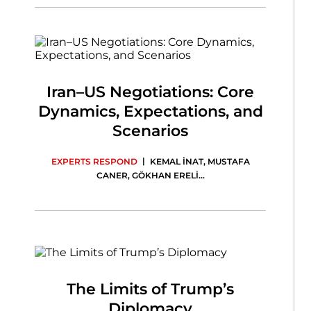
Iran–US Negotiations: Core
Dynamics, Expectations, and
Scenarios
|
EXPERTS RESPOND
KEMAL İNAT
,
MUSTAFA
CANER
,
GÖKHAN ERELİ
...
The Limits of Trump’s
Diplomacy