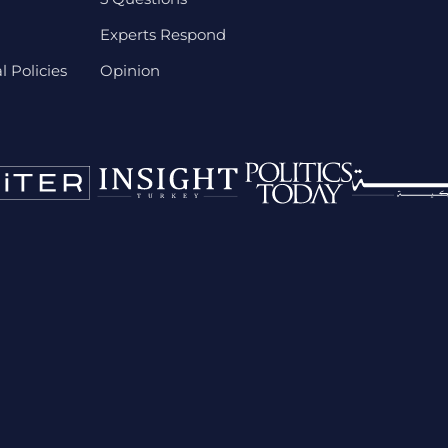
Experts Respond
 Policies
Opinion