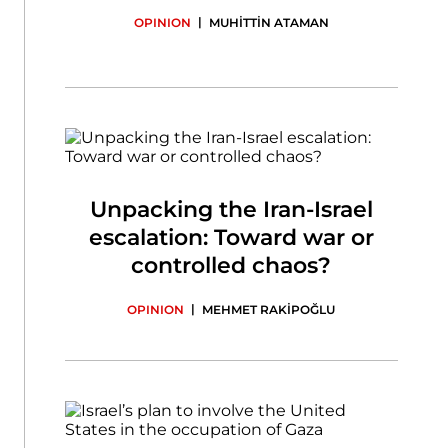
|
OPINION
MUHİTTİN ATAMAN
Unpacking the Iran-Israel
escalation: Toward war or
controlled chaos?
|
OPINION
MEHMET RAKİPOĞLU