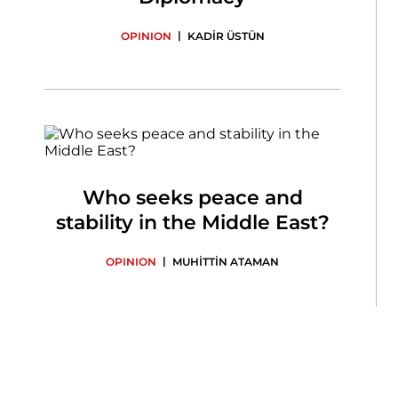
|
OPINION
KADİR ÜSTÜN
Who seeks peace and
stability in the Middle East?
|
OPINION
MUHİTTİN ATAMAN