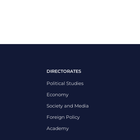
DIRECTORATES
Political Studies
Economy
Society and Media
Foreign Policy
Academy