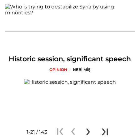
Historic session, significant speech
|
OPINION
NEBİ MİŞ
1-21 / 143