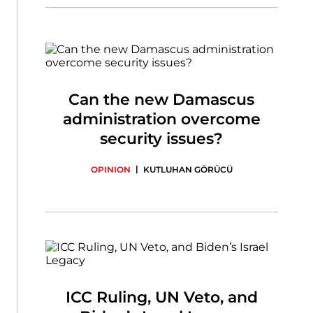
Can the new Damascus
administration overcome
security issues?
|
OPINION
KUTLUHAN GÖRÜCÜ
ICC Ruling, UN Veto, and