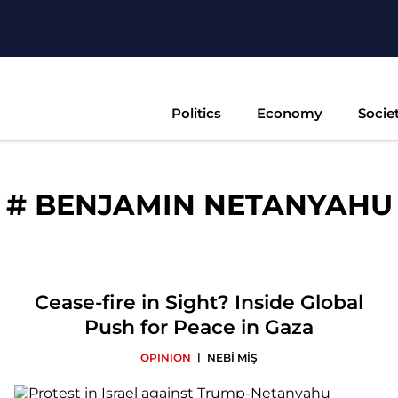
Politics
Economy
Socie
#
BENJAMIN NETANYAHU
Cease-fire in Sight? Inside Global
Push for Peace in Gaza
|
OPINION
NEBİ MİŞ