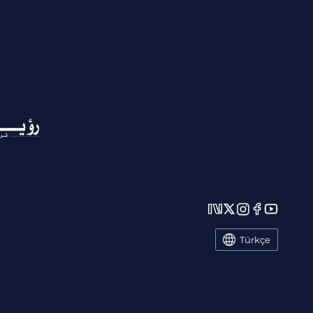
Türkçe