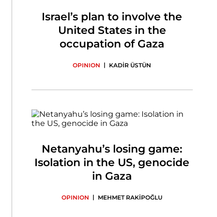
Israel’s plan to involve the
United States in the
occupation of Gaza
|
OPINION
KADİR ÜSTÜN
Netanyahu’s losing game:
Isolation in the US, genocide
in Gaza
|
OPINION
MEHMET RAKİPOĞLU