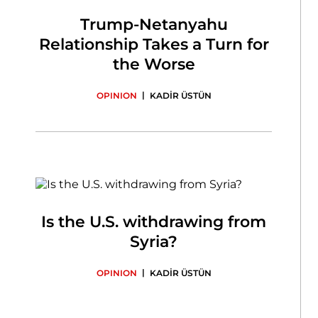
Trump-Netanyahu
Relationship Takes a Turn for
the Worse
|
OPINION
KADİR ÜSTÜN
Is the U.S. withdrawing from
Syria?
|
OPINION
KADİR ÜSTÜN