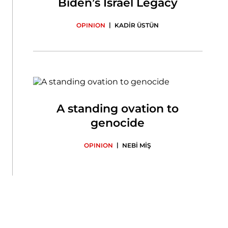
Biden’s Israel Legacy
|
OPINION
KADİR ÜSTÜN
A standing ovation to
genocide
|
OPINION
NEBİ MİŞ