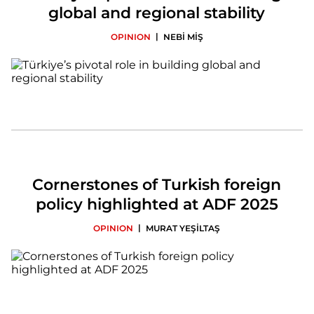
global and regional stability
|
OPINION
NEBİ MİŞ
Cornerstones of Turkish foreign
policy highlighted at ADF 2025
|
OPINION
MURAT YEŞİLTAŞ