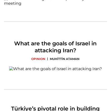
What are the goals of Israel in
attacking Iran?
|
OPINION
MUHİTTİN ATAMAN
Türkiye’s pivotal role in building