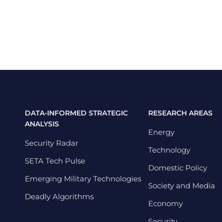
DATA-INFORMED STRATEGIC
RESEARCH AREAS
ANALYSIS
Energy
Security Radar
Technology
SETA Tech Pulse
Domestic Policy
Emerging Military Technologies
Society and Media
Deadly Algorithms
Economy
Security