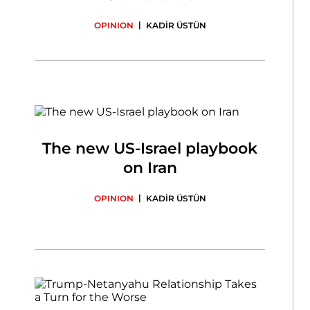
|
OPINION
KADİR ÜSTÜN
The new US-Israel playbook
on Iran
|
OPINION
KADİR ÜSTÜN