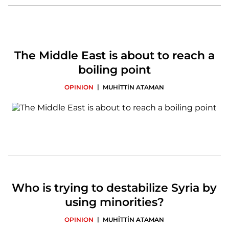
The Middle East is about to reach a
boiling point
|
OPINION
MUHİTTİN ATAMAN
Who is trying to destabilize Syria by
using minorities?
|
OPINION
MUHİTTİN ATAMAN