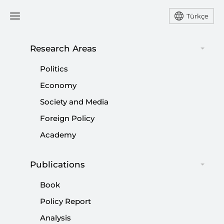
Türkçe
Research Areas
#
1970
Politics
Economy
Society and Media
Foreign Policy
False Nostalgia about the Parliamentary
Academy
System in Turkey
Publications
|
OPINION
KILIÇ BUĞRA KANAT
Book
Policy Report
Analysis