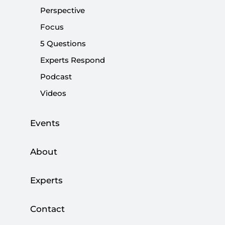
Turkey is Bound to Become a Regional
Perspective
Energy Hub
Focus
OPINION
5 Questions
Experts Respond
Podcast
Videos
How to Abolish the Board of Higher
Education
Events
|
SOCIETY AND MEDIA
S. BEKİR GÜR
About
Experts
Testing Times for Turkey
Contact
OPINION