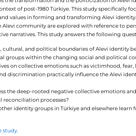
s the transformation and the politicization of Alevi id
context of post-1980 Türkiye. This study specifically fo
and values in forming and transforming Alevi identity
e Alevi community are explored with reference to pers
ive narratives. This study answers the following quest
 cultural, and political boundaries of Alevi identity 
cial groups within the changing social and political c
ves on collective emotions such as victimhood, fear, 
nd discrimination practically influence the Alevi iden
s the deep-rooted negative collective emotions and
 reconciliation processes?
ther identity groups in Türkiye and elsewhere learn f
e study.