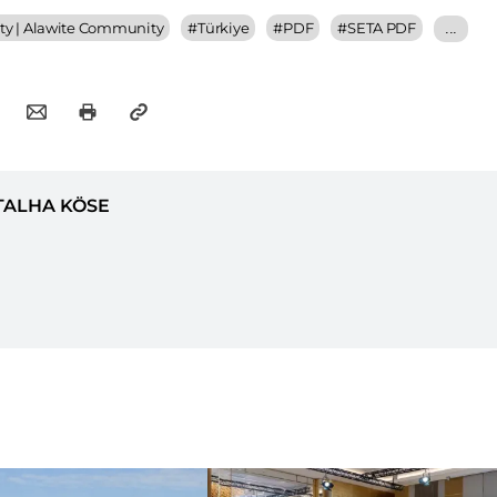
y | Alawite Community
#
Türkiye
#
PDF
#
SETA PDF
...
TALHA KÖSE