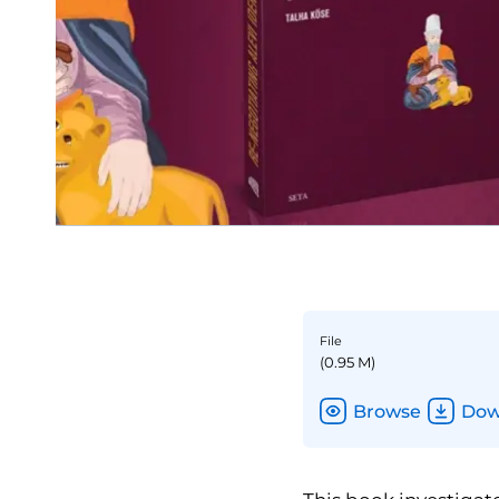
File
(0.95 M)
Browse
Dow