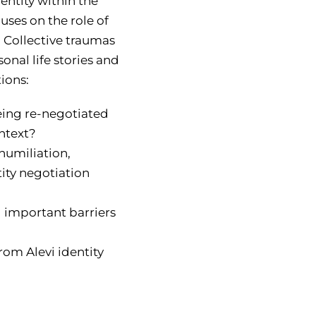
entity within the
cuses on the role of
. Collective traumas
onal life stories and
ions:
being re-negotiated
ontext?
humiliation,
tity negotiation
 important barriers
rom Alevi identity