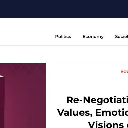
Politics
Economy
Socie
BO
Re-Negotiati
Values, Emoti
Visions