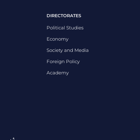
DIRECTORATES
Political Studies
Economy
Society and Media
Foreign Policy
Academy