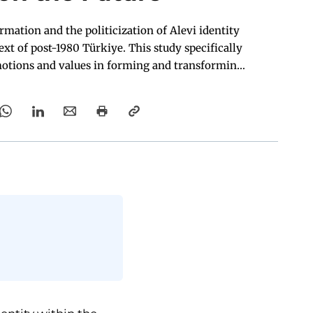
rmation and the politicization of Alevi identity
ext of post-1980 Türkiye. This study specifically
emotions and values in forming and transforming
Alevi identity.