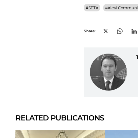
#
SETA
#
Alevi Communit
Share:
RELATED PUBLICATIONS