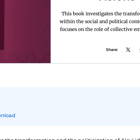
This book investigates the transfo
within the social and political cont
focuses on the role of collective 
Share:
nload