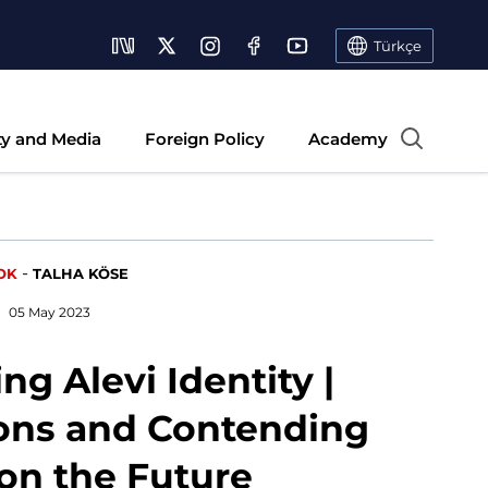
Türkçe
ty and Media
Foreign Policy
Academy
-
OK
TALHA KÖSE
05 May 2023
ng Alevi Identity |
ons and Contending
 on the Future