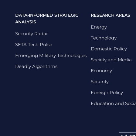
DATA-INFORMED STRATEGIC
RESEARCH AREAS
ANALYSIS
Energy
Security Radar
Technology
SETA Tech Pulse
Domestic Policy
Emerging Military Technologies
Society and Media
Deadly Algorithms
Economy
Security
Foreign Policy
Education and Social