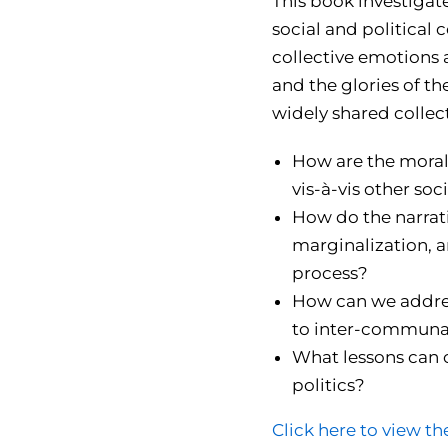
This book investigate
social and political 
collective emotions 
and the glories of th
widely shared collect
How are the moral,
vis-à-vis other so
How do the narrati
marginalization, a
process?
How can we addres
to inter-communal
What lessons can o
politics?
Click here to view th