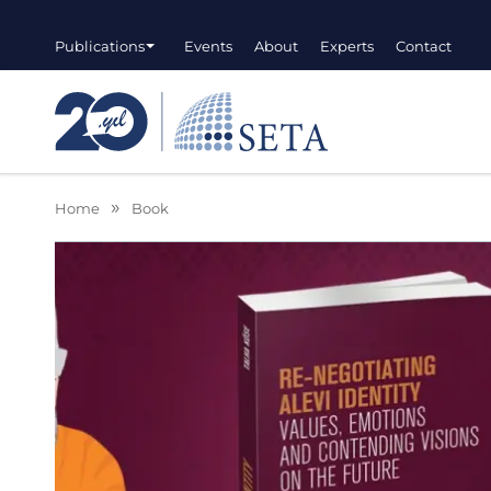
Publications
Events
About
Experts
Contact
Home
Book