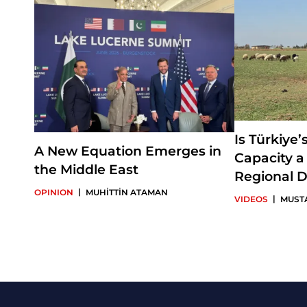
Is Türkiye’
A New Equation Emerges in
Capacity a
the Middle East
Regional D
|
OPINION
MUHİTTİN ATAMAN
|
VIDEOS
MUST