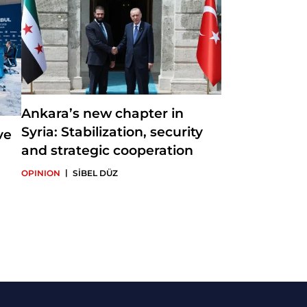
Ankara’s new chapter in
Syria: Stabilization, security
ve
and strategic cooperation
|
OPINION
SİBEL DÜZ