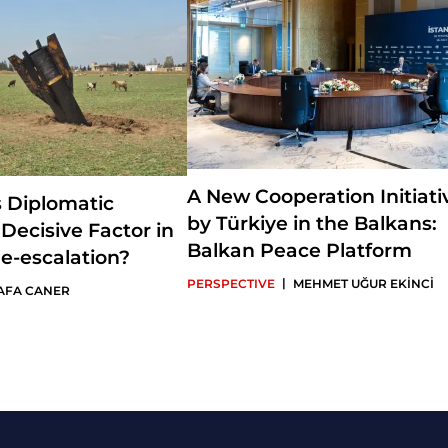
A New Cooperation Initiati
s Diplomatic
by Türkiye in the Balkans:
 Decisive Factor in
Balkan Peace Platform
e-escalation?
|
PERSPECTIVE
MEHMET UĞUR EKİNCİ
AFA CANER