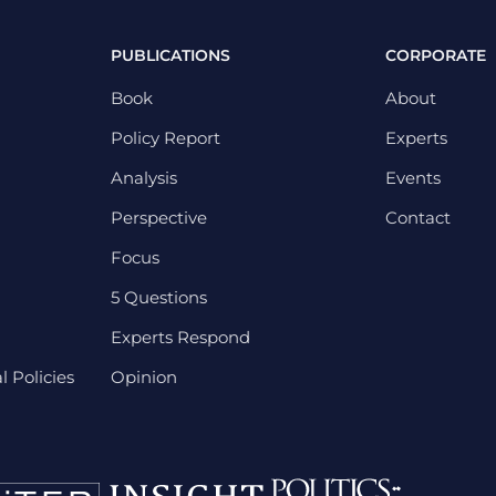
PUBLICATIONS
CORPORATE
Book
About
Policy Report
Experts
Analysis
Events
Perspective
Contact
Focus
5 Questions
Experts Respond
 Policies
Opinion