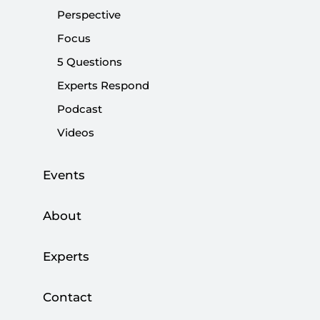
Perspective
Share:
Focus
5 Questions
Experts Respond
Podcast
Videos
Events
About
A protest over an increase in liquefied natural
Experts
gas (LNG) prices.
Violent clashes with the
police
. Public buildings on fire. Looting. Those
Contact
developments in Kazakhstan, an island of