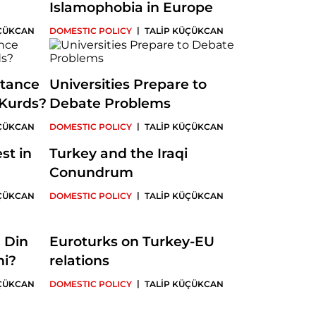
Islamophobia in Europe
|
ÜÇÜKCAN
DOMESTIC POLICY
TALİP KÜÇÜKCAN
stance
Universities Prepare to
Kurds?
Debate Problems
|
ÜÇÜKCAN
DOMESTIC POLICY
TALİP KÜÇÜKCAN
st in
Turkey and the Iraqi
Conundrum
|
ÜÇÜKCAN
DOMESTIC POLICY
TALİP KÜÇÜKCAN
: Din
Euroturks on Turkey-EU
mi?
relations
|
ÜÇÜKCAN
DOMESTIC POLICY
TALİP KÜÇÜKCAN