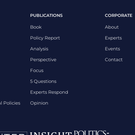
PUBLICATIONS
CORPORATE
Book
About
Policy Report
Experts
Analysis
Events
Perspective
Contact
Focus
5 Questions
Experts Respond
 Policies
Opinion