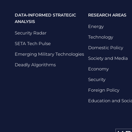
DATA-INFORMED STRATEGIC
RESEARCH AREAS
ANALYSIS
Energy
Security Radar
Technology
SETA Tech Pulse
Domestic Policy
Emerging Military Technologies
Society and Media
Deadly Algorithms
Economy
Security
Foreign Policy
Education and Social