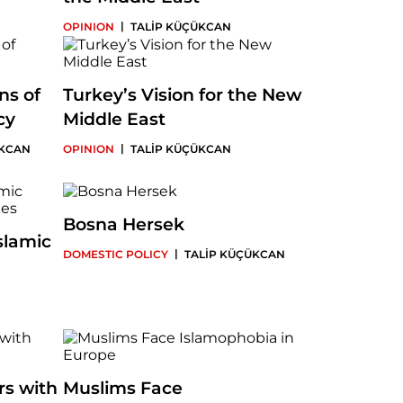
|
OPINION
TALİP KÜÇÜKCAN
ns of
Turkey’s Vision for the New
cy
Middle East
|
ÜKCAN
OPINION
TALİP KÜÇÜKCAN
Bosna Hersek
slamic
|
DOMESTIC POLICY
TALİP KÜÇÜKCAN
s with
Muslims Face