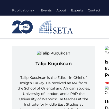
Publications
Events
About
Experts
Contact
I
Talip Küçükcan
I
P
Talip Kucukcan is the Editor-in-Chief of
Insigth Turkey. He received an MA from
OP
the School of Oriental and African Studies,
University of London, and a PhD the
University of Warwick. He teaches at the
U
Institute for Middle East Studies at
D