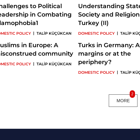
hallenges to Political
Understanding Stat
eadership in Combating
Society and Religion
slamophobia1
Turkey (II)
|
|
MESTIC POLICY
TALİP KÜÇÜKCAN
DOMESTIC POLICY
TALİP K
uslims in Europe: A
Turks in Germany: A
isconstrued community
margins or at the
periphery?
|
MESTIC POLICY
TALİP KÜÇÜKCAN
|
DOMESTIC POLICY
TALİP K
2
MORE