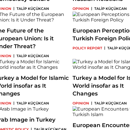
|
|
INION
TALİP KÜÇÜKCAN
OPINION
TALİP KÜÇÜKCAN
he Future of the
European Perceptio
uropean Union: Is it
Turkish Foreign Poli
nder Threat?
|
POLICY REPORT
TALİP KÜÇ
|
INION
TALİP KÜÇÜKCAN
urkey a Model for Islamic
Turkey a Model for I
orld insofar as It
World insofar as It
hanges
Changes
|
|
INION
TALİP KÜÇÜKCAN
OPINION
TALİP KÜÇÜKCAN
rab Image in Turkey
European Encounter
|
MESTIC POLICY
TALİP KÜÇÜKCAN