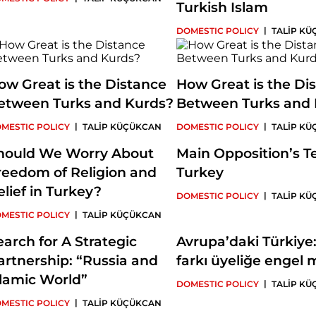
Turkish Islam
|
DOMESTIC POLICY
TALİP K
ow Great is the Distance
How Great is the Di
etween Turks and Kurds?
Between Turks and 
|
|
MESTIC POLICY
TALİP KÜÇÜKCAN
DOMESTIC POLICY
TALİP K
hould We Worry About
Main Opposition’s Te
reedom of Religion and
Turkey
elief in Turkey?
|
DOMESTIC POLICY
TALİP K
|
MESTIC POLICY
TALİP KÜÇÜKCAN
earch for A Strategic
Avrupa’daki Türkiye
artnership: “Russia and
farkı üyeliğe engel 
slamic World”
|
DOMESTIC POLICY
TALİP K
|
MESTIC POLICY
TALİP KÜÇÜKCAN