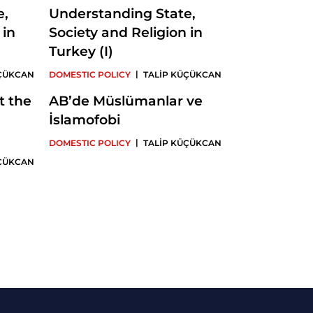
e,
Understanding State,
 in
Society and Religion in
Turkey (I)
|
ÜÇÜKCAN
DOMESTIC POLICY
TALİP KÜÇÜKCAN
t the
AB’de Müslümanlar ve
İslamofobi
|
DOMESTIC POLICY
TALİP KÜÇÜKCAN
ÜÇÜKCAN