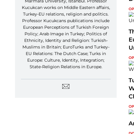
Marmara University, Istanbul. Professor
Kucukcan works on Middle Eastern affairs,
OP
Turkey-EU relations, religion and politics.
Professor Kucukcans publications include
European Perceptions of Turkish Foreign
T
Policy; Arab Image in Turkey; Politics of
E
Ethnicity, Identity and Religion: Turkish-
Muslims in Britain; EuroTurks and Turkey-
U
EU Relations: The Dutch Case; Turks in
OP
Europe: Culture, Identity, Integration;
State-Religion Relations in Europe.
T
W
C
OP
A
DO