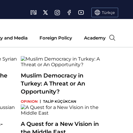
Türkçe
ty and Media
Foreign Policy
Academy
the
Muslim Democracy in
Turkey: A Threat or An
Opportunity?
|
OPINION
TALİP KÜÇÜKCAN
-
A Quest for a New Vision in
the Middle East