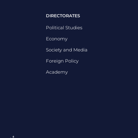
DIRECTORATES
Political Studies
Economy
Society and Media
Foreign Policy
Academy