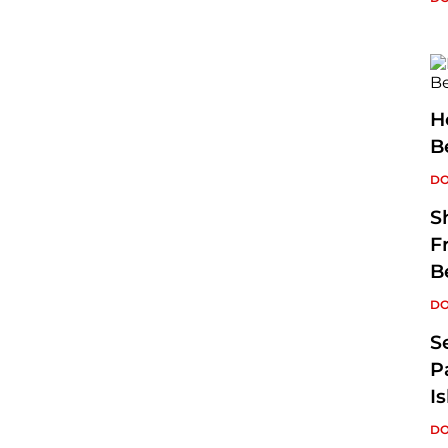
H
B
DO
S
F
B
DO
S
P
I
DO