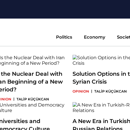
Politics
Economy
Socie
s the Nuclear Deal with
Solution Options in 
ran Beginning of a New
Syrian Crisis
eriod?
|
OPINION
TALİP KÜÇÜKCAN
|
INION
TALİP KÜÇÜKCAN
niversities and
A New Era in Turkish
emocracy Culture
Russian Relations