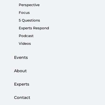
terror organisation PKK (Kurdistan Workers’ Party) and
Perspective
the rhetoric used to legitimize them.
Focus
5 Questions
Share:
Experts Respond
Podcast
Videos
Events
About
Experts
Contact