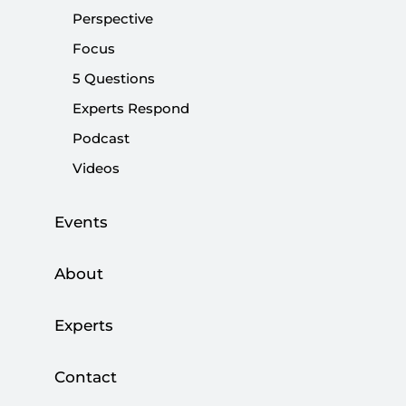
TALHA KÖSE
Perspective
Focus
Talha Köse said the Justice and Development
5 Questions
Party (AK Party) government stands by the
promises to Alevis in Turkey.
Experts Respond
Podcast
Share:
Videos
Events
About
Experts
Contact