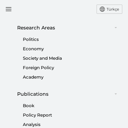
Türkçe
Research Areas
Politics
Economy
Society and Media
Foreign Policy
Academy
Publications
Turkish Government Keeps
Book
Promises to Alevis
Policy Report
Analysis