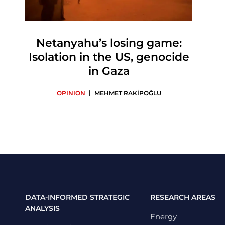
Netanyahu’s losing game:
Isolation in the US, genocide
in Gaza
|
OPINION
MEHMET RAKİPOĞLU
DATA-INFORMED STRATEGIC
RESEARCH AREAS
ANALYSIS
Energy