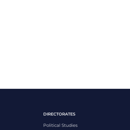
DIRECTORATES
Political Studies