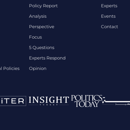
Policy Report
Experts
Analysis
Events
Perspective
Contact
Focus
5 Questions
Experts Respond
 Policies
Opinion