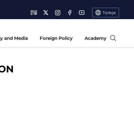
Türkçe
ty and Media
Foreign Policy
Academy
ION