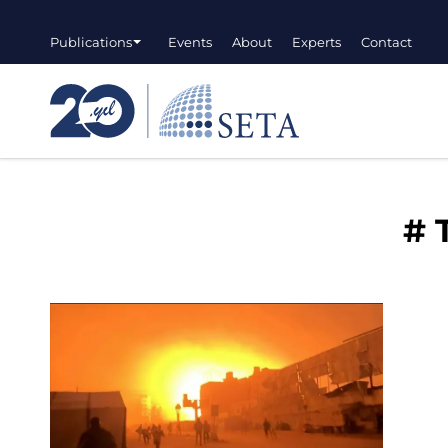
Publications
Events
About
Experts
Contact
#