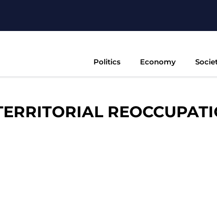
Politics
Economy
Socie
TERRITORIAL REOCCUPAT