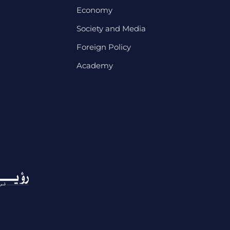
Economy
Society and Media
Foreign Policy
Academy