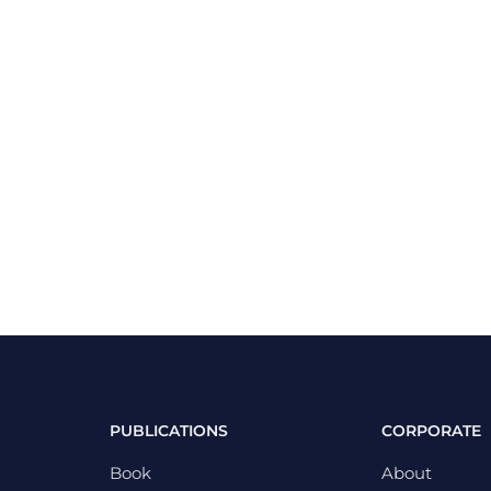
PUBLICATIONS
CORPORATE
Book
About