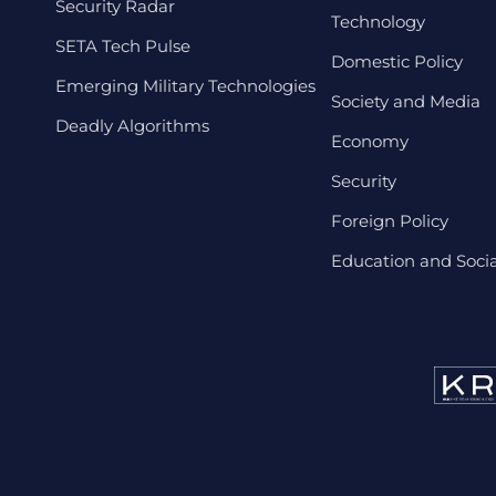
Security Radar
Technology
SETA Tech Pulse
Domestic Policy
Emerging Military Technologies
Society and Media
Deadly Algorithms
Economy
Security
Foreign Policy
Education and Social